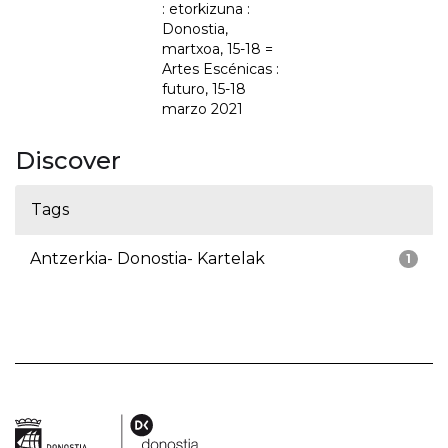
: etorkizuna :
Donostia,
martxoa, 15-18 =
Artes Escénicas :
futuro, 15-18
marzo 2021
Discover
Tags
Antzerkia- Donostia- Kartelak
1