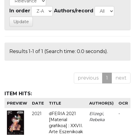
In order
Authors/record
Results 1-1 of 1 (Search time: 0.0 seconds).
previous
1
next
ITEM HITS:
PREVIEW
DATE
TITLE
AUTHOR(S)
OCR
2021
dFERIA 2021
Elizegi,
-
[Material
Rebeka
grafikoa] : XXVII.
Arte Eszenikoak