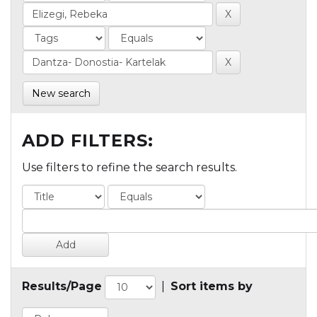
New search
ADD FILTERS:
Use filters to refine the search results.
Results/Page
|
Sort items by