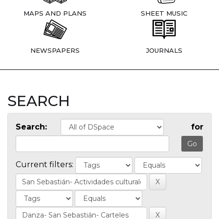
MAPS AND PLANS
SHEET MUSIC
NEWSPAPERS
JOURNALS
SEARCH
Search:
for
Current filters: