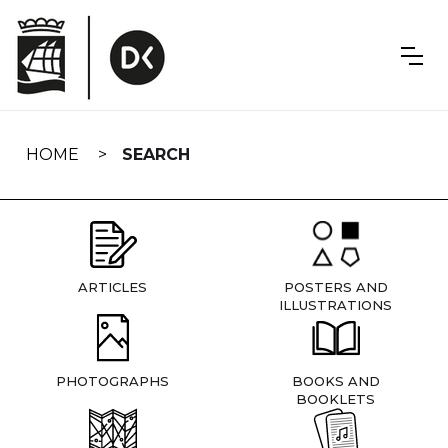
Skip
navigation
HOME
SEARCH
ARTICLES
POSTERS AND
ILLUSTRATIONS
PHOTOGRAPHS
BOOKS AND
BOOKLETS