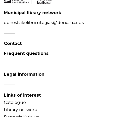
Municipal library network
donostiakoliburutegiak@donostia.eus
Contact
Frequent questions
Legal information
Links of interest
Catalogue
Library network