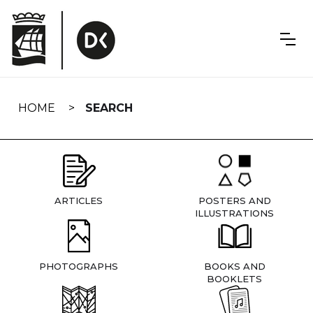
Skip
navigation
HOME
SEARCH
ARTICLES
POSTERS AND
ILLUSTRATIONS
PHOTOGRAPHS
BOOKS AND
BOOKLETS