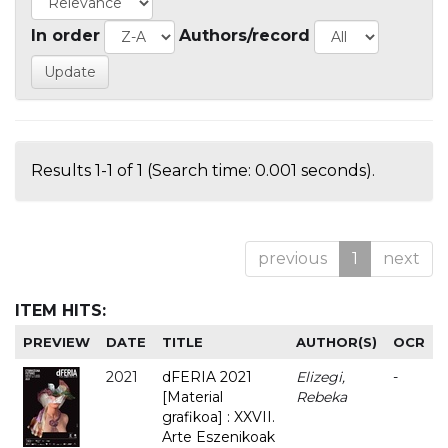
In order
Authors/record
Results 1-1 of 1 (Search time: 0.001 seconds).
previous
1
next
ITEM HITS:
PREVIEW
DATE
TITLE
AUTHOR(S)
OCR
2021
dFERIA 2021
Elizegi,
-
[Material
Rebeka
grafikoa] : XXVII.
Arte Eszenikoak