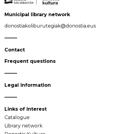
Municipal library network
donostiakoliburutegiak@donostia.eus
Contact
Frequent questions
Legal information
Links of interest
Catalogue
Library network