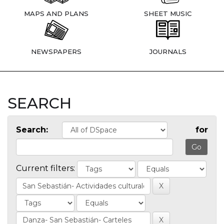
MAPS AND PLANS
SHEET MUSIC
NEWSPAPERS
JOURNALS
SEARCH
Search:
for
Current filters: