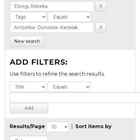
New search
ADD FILTERS:
Use filters to refine the search results.
Results/Page
|
Sort items by