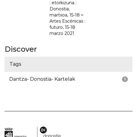
: etorkizuna :
Donostia,
martxoa, 15-18 =
Artes Escénicas :
futuro, 15-18
marzo 2021
Discover
Tags
Dantza- Donostia- Kartelak
1