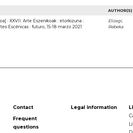
AUTHOR(S)
a] : XXVII. Arte Eszenikoak : etorkizuna :
Elizegi,
rtes Escénicas : futuro, 15-18 marzo 2021
Rebeka
Contact
Legal information
L
C
Frequent
L
questions
D