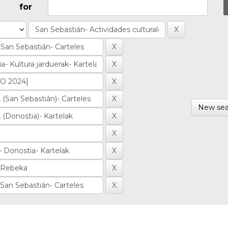
for
New sea