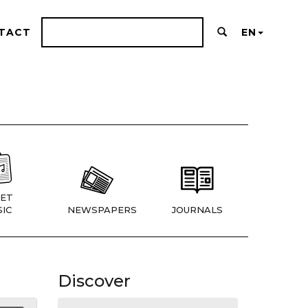
TACT
EN
ET
IC
NEWSPAPERS
JOURNALS
Discover