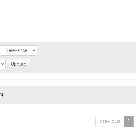
).
previous
1