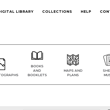
DIGITAL LIBRARY
COLLECTIONS
HELP
CON
BOOKS
AND
MAPS AND
SHE
TOGRAPHS
BOOKLETS
PLANS
MUS