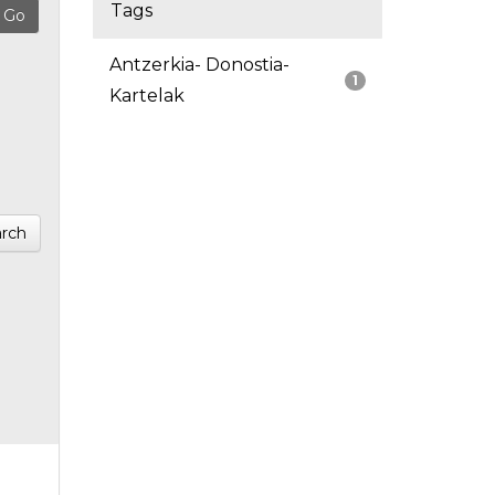
Tags
Antzerkia- Donostia-
1
Kartelak
rch