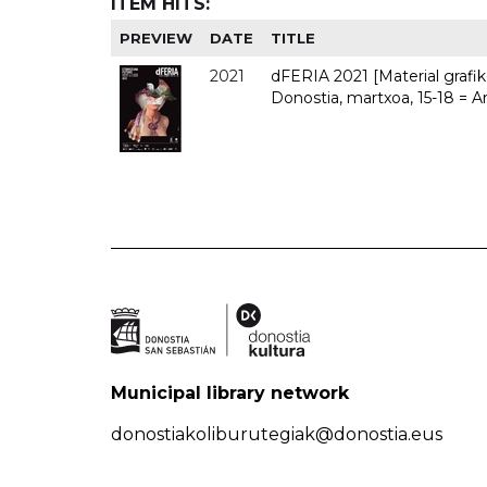
ITEM HITS:
PREVIEW
DATE
TITLE
2021
dFERIA 2021 [Material grafiko
Donostia, martxoa, 15-18 = A
Municipal library network
donostiakoliburutegiak@donostia.eus