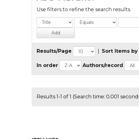
Use filters to refine the search results.
Results/Page
|
Sort items by
In order
Authors/record
Results 1-1 of 1 (Search time: 0.001 seconds