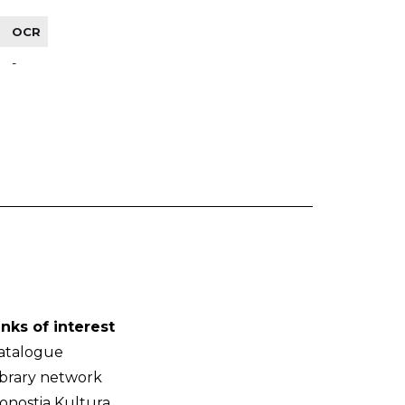
OCR
-
inks of interest
atalogue
ibrary network
onostia Kultura