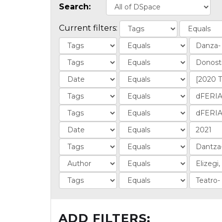
Search:
Current filters:
ADD FILTERS: