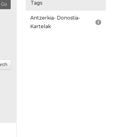
Tags
Antzerkia- Donostia-
1
Kartelak
rch