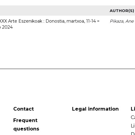
AUTHOR(S)
 XXX Arte Eszenikoak : Donostia, martxoa, 11-14 =
Pikaza, Ane
o 2024
Contact
Legal information
L
C
Frequent
L
questions
D