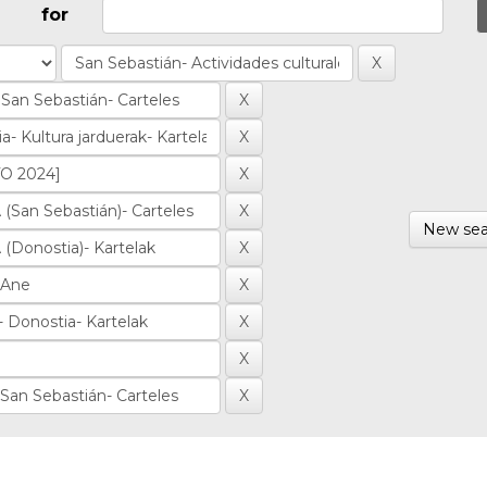
for
New sea