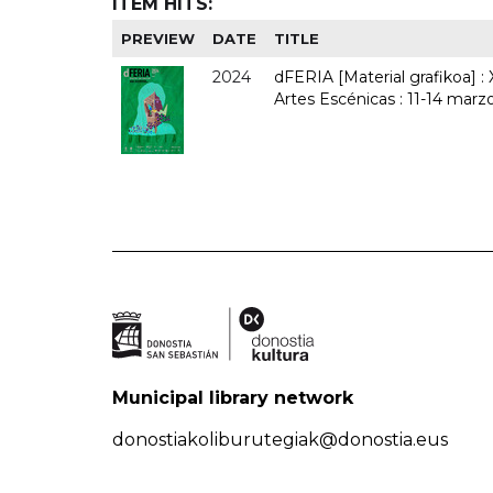
ITEM HITS:
PREVIEW
DATE
TITLE
2024
dFERIA [Material grafikoa] :
Artes Escénicas : 11-14 marz
Municipal library network
donostiakoliburutegiak@donostia.eus