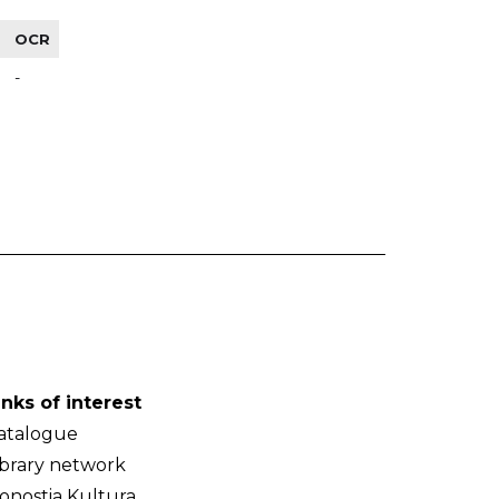
OCR
-
inks of interest
atalogue
ibrary network
onostia Kultura