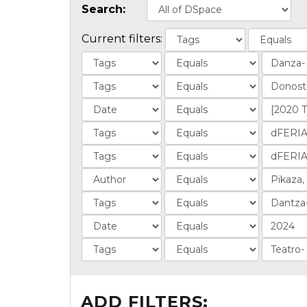
Search:
Current filters:
ADD FILTERS: