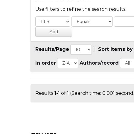
Use filters to refine the search results.
Results/Page
|
Sort items by
In order
Authors/record
Results 1-1 of 1 (Search time: 0.001 seconds