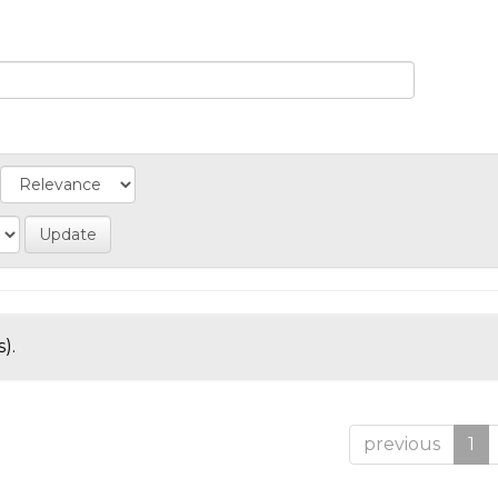
).
previous
1