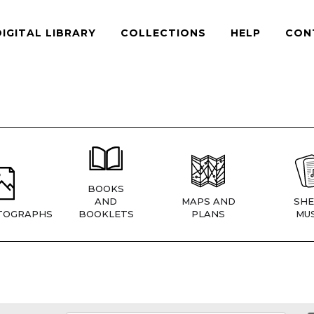
DIGITAL LIBRARY
COLLECTIONS
HELP
CON
BOOKS
AND
MAPS AND
SHE
TOGRAPHS
BOOKLETS
PLANS
MUS