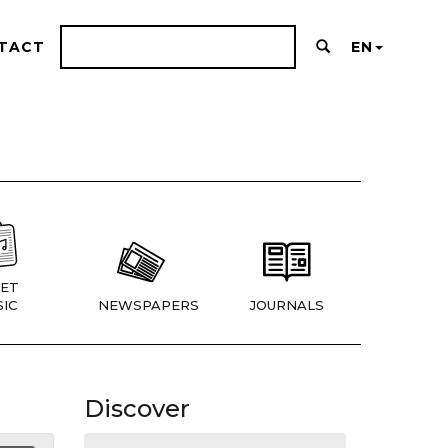
TACT
EN
ET
IC
NEWSPAPERS
JOURNALS
Discover