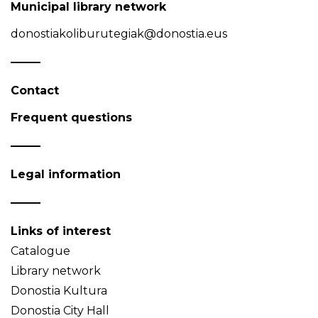
Municipal library network
donostiakoliburutegiak@donostia.eus
Contact
Frequent questions
Legal information
Links of interest
Catalogue
Library network
Donostia Kultura
Donostia City Hall