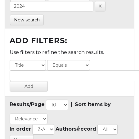
New search
ADD FILTERS:
Use filters to refine the search results.
Results/Page
|
Sort items by
In order
Authors/record