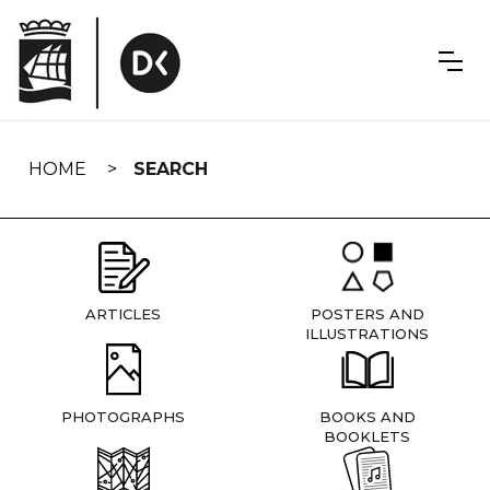
Skip
navigation
HOME
SEARCH
ARTICLES
POSTERS AND
ILLUSTRATIONS
PHOTOGRAPHS
BOOKS AND
BOOKLETS