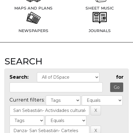
MAPS AND PLANS
SHEET MUSIC
NEWSPAPERS
JOURNALS
SEARCH
Search:
for
Current filters: