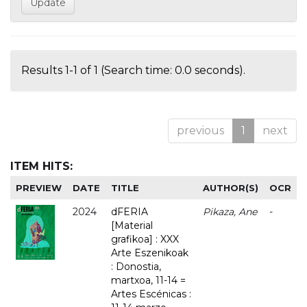
Results 1-1 of 1 (Search time: 0.0 seconds).
previous
1
next
ITEM HITS:
PREVIEW
DATE
TITLE
AUTHOR(S)
OCR
2024
dFERIA
Pikaza, Ane
-
[Material
grafikoa] : XXX
Arte Eszenikoak
: Donostia,
martxoa, 11-14 =
Artes Escénicas :