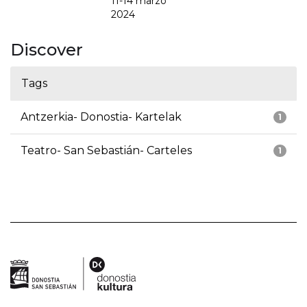
11-14 marzo
2024
Discover
Tags
Antzerkia- Donostia- Kartelak
1
Teatro- San Sebastián- Carteles
1