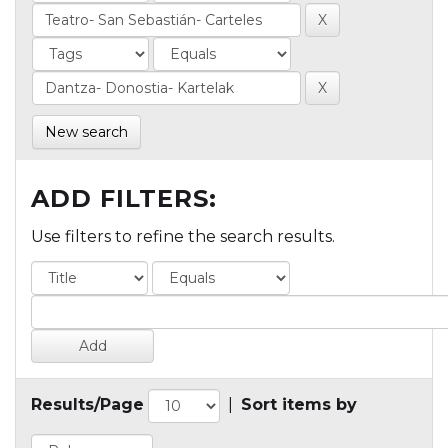
New search
ADD FILTERS:
Use filters to refine the search results.
Results/Page
|
Sort items by