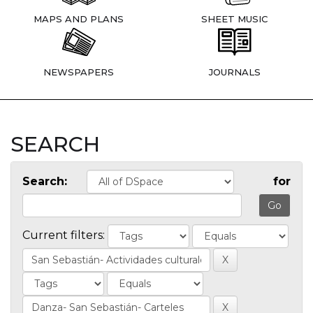
MAPS AND PLANS
SHEET MUSIC
NEWSPAPERS
JOURNALS
SEARCH
Search:
for
Current filters: