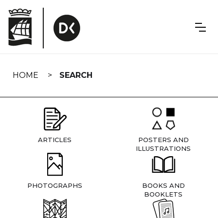
Skip
navigation
HOME
SEARCH
ARTICLES
POSTERS AND
ILLUSTRATIONS
PHOTOGRAPHS
BOOKS AND
BOOKLETS