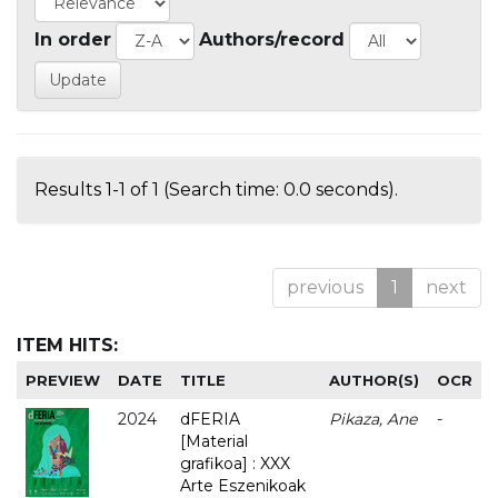
In order
Authors/record
Results 1-1 of 1 (Search time: 0.0 seconds).
previous
1
next
ITEM HITS:
PREVIEW
DATE
TITLE
AUTHOR(S)
OCR
2024
dFERIA
Pikaza, Ane
-
[Material
grafikoa] : XXX
Arte Eszenikoak