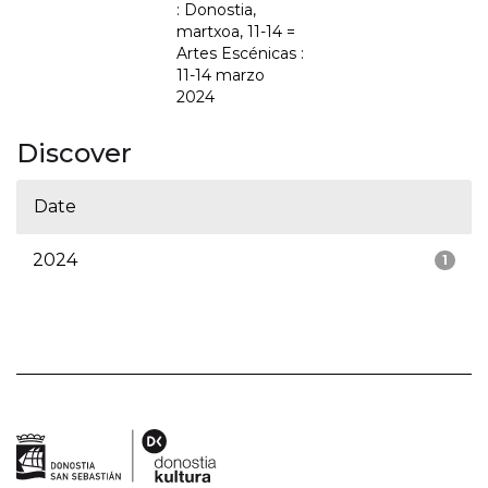
: Donostia,
martxoa, 11-14 =
Artes Escénicas :
11-14 marzo
2024
Discover
Date
2024
1