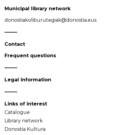
Municipal library network
donostiakoliburutegiak@donostia.eus
Contact
Frequent questions
Legal information
Links of interest
Catalogue
Library network
Donostia Kultura