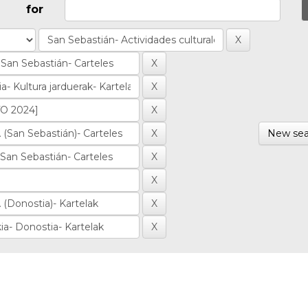
for
New sea