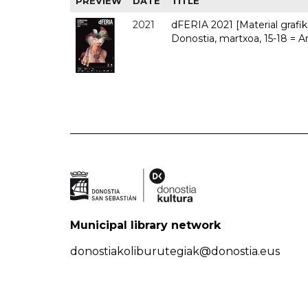
PREVIEW
DATE
TITLE
2021
dFERIA 2021 [Material grafiko
Donostia, martxoa, 15-18 = A
Municipal library network
donostiakoliburutegiak@donostia.eus