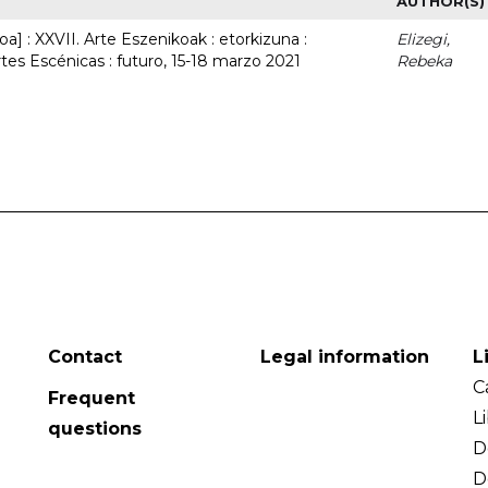
AUTHOR(S)
a] : XXVII. Arte Eszenikoak : etorkizuna :
Elizegi,
rtes Escénicas : futuro, 15-18 marzo 2021
Rebeka
Contact
Legal information
L
C
Frequent
L
questions
D
D