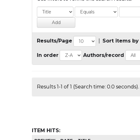
Results/Page
|
Sort items by
In order
Authors/record
Results 1-1 of 1 (Search time: 0.0 seconds).
ITEM HITS: