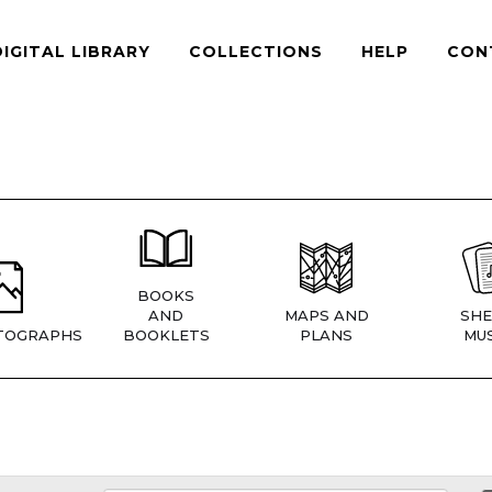
DIGITAL LIBRARY
COLLECTIONS
HELP
CON
BOOKS
AND
MAPS AND
SHE
TOGRAPHS
BOOKLETS
PLANS
MUS