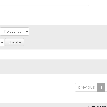
previous
1