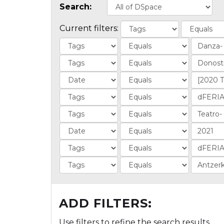
Search:
Current filters:
ADD FILTERS:
Use filters to refine the search results.