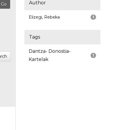
Author
Elizegi, Rebeka
1
Tags
Dantza- Donostia-
1
rch
Kartelak