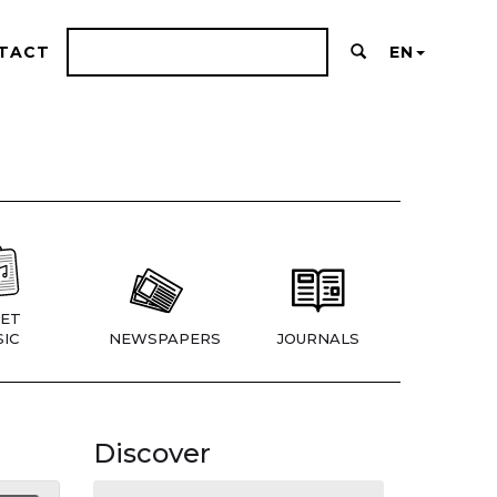
TACT
EN
ET
IC
NEWSPAPERS
JOURNALS
Discover