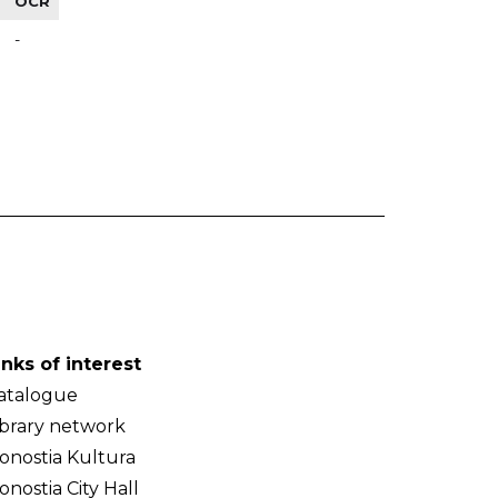
OCR
-
inks of interest
atalogue
ibrary network
onostia Kultura
onostia City Hall