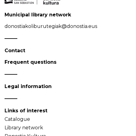
Municipal library network
donostiakoliburutegiak@donostia.eus
Contact
Frequent questions
Legal information
Links of interest
Catalogue
Library network