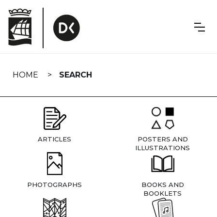
Skip
navigation
HOME
SEARCH
ARTICLES
POSTERS AND
ILLUSTRATIONS
PHOTOGRAPHS
BOOKS AND
BOOKLETS