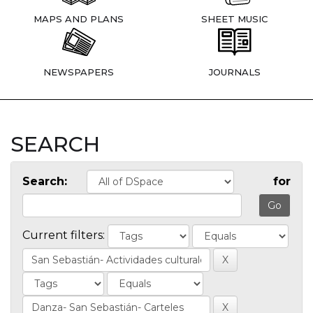
MAPS AND PLANS
SHEET MUSIC
NEWSPAPERS
JOURNALS
SEARCH
Search:
for
Current filters: