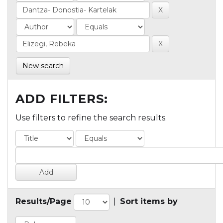
New search
ADD FILTERS:
Use filters to refine the search results.
Results/Page
|
Sort items by