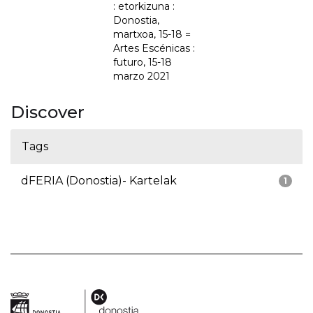
: etorkizuna :
Donostia,
martxoa, 15-18 =
Artes Escénicas :
futuro, 15-18
marzo 2021
Discover
Tags
dFERIA (Donostia)- Kartelak
1