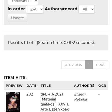
In order
Authors/record
Results 1-1 of 1 (Search time: 0.002 seconds).
previous
1
next
ITEM HITS:
PREVIEW
DATE
TITLE
AUTHOR(S)
OCR
2021
dFERIA 2021
Elizegi,
-
[Material
Rebeka
grafikoa] : XXVII.
Arte Eszenikoak