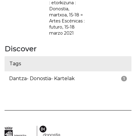
: etorkizuna :
Donostia,
martxoa, 15-18 =
Artes Escénicas :
futuro, 15-18
marzo 2021
Discover
Tags
Dantza- Donostia- Kartelak
1