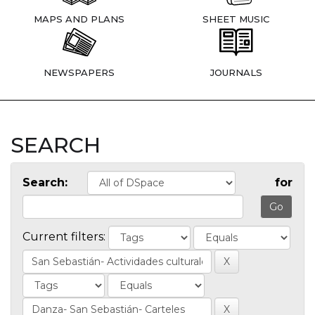
MAPS AND PLANS
SHEET MUSIC
NEWSPAPERS
JOURNALS
SEARCH
Search:
for
Current filters: