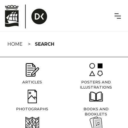
Skip
navigation
HOME
SEARCH
ARTICLES
POSTERS AND
ILLUSTRATIONS
PHOTOGRAPHS
BOOKS AND
BOOKLETS