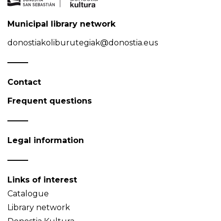
Municipal library network
donostiakoliburutegiak@donostia.eus
Contact
Frequent questions
Legal information
Links of interest
Catalogue
Library network