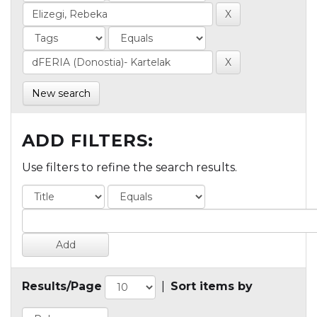
New search
ADD FILTERS:
Use filters to refine the search results.
Results/Page
|
Sort items by