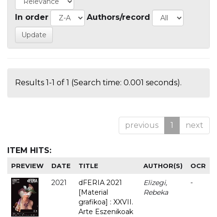
In order
Authors/record
Results 1-1 of 1 (Search time: 0.001 seconds).
previous
1
next
ITEM HITS:
PREVIEW
DATE
TITLE
AUTHOR(S)
OCR
2021
dFERIA 2021
Elizegi,
-
[Material
Rebeka
grafikoa] : XXVII.
Arte Eszenikoak