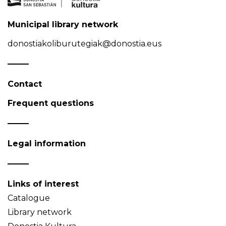
Municipal library network
donostiakoliburutegiak@donostia.eus
Contact
Frequent questions
Legal information
Links of interest
Catalogue
Library network