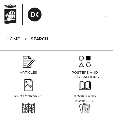
Skip
navigation
HOME
SEARCH
ARTICLES
POSTERS AND
ILLUSTRATIONS
PHOTOGRAPHS
BOOKS AND
BOOKLETS