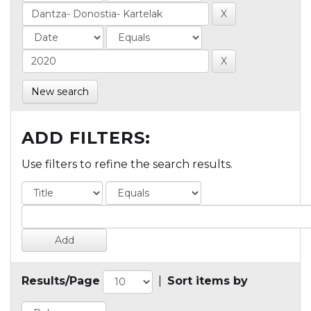
New search
ADD FILTERS:
Use filters to refine the search results.
Results/Page
|
Sort items by