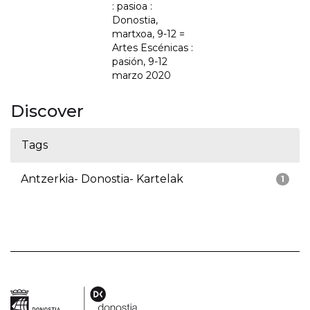
: pasioa :
Donostia,
martxoa, 9-12 =
Artes Escénicas :
pasión, 9-12
marzo 2020
Discover
Tags
Antzerkia- Donostia- Kartelak
1