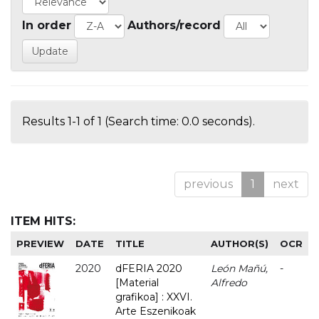
In order
Authors/record
Results 1-1 of 1 (Search time: 0.0 seconds).
previous
1
next
ITEM HITS:
PREVIEW
DATE
TITLE
AUTHOR(S)
OCR
2020
dFERIA 2020
León Mañú,
-
[Material
Alfredo
grafikoa] : XXVI.
Arte Eszenikoak