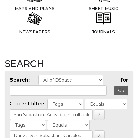
MAPS AND PLANS
SHEET MUSIC
NEWSPAPERS
JOURNALS
SEARCH
Search:
for
Current filters: