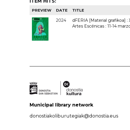
ITEM HITS:
PREVIEW
DATE
TITLE
2024
dFERIA [Material grafikoa] :
Artes Escénicas : 11-14 marz
Municipal library network
donostiakoliburutegiak@donostia.eus