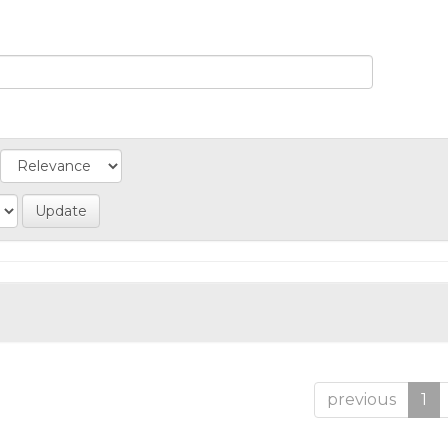
previous
1