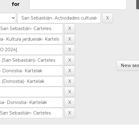
for
New sea