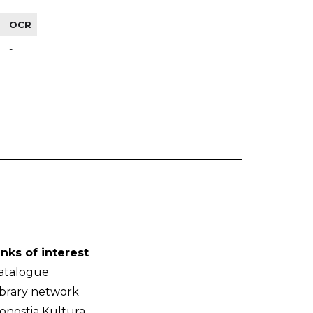
OCR
-
inks of interest
atalogue
ibrary network
onostia Kultura