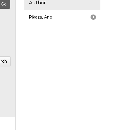
Author
Pikaza, Ane
1
rch