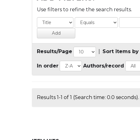
Use filters to refine the search results.
Results/Page
|
Sort items by
In order
Authors/record
Results 1-1 of 1 (Search time: 0.0 seconds).