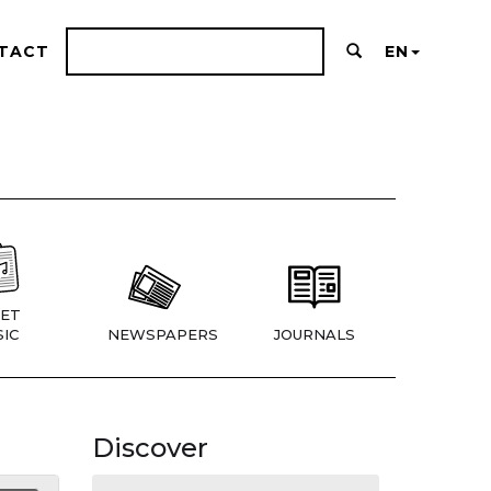
TACT
EN
ET
IC
NEWSPAPERS
JOURNALS
Discover