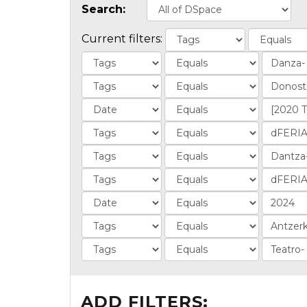
Search:
Current filters:
ADD FILTERS: