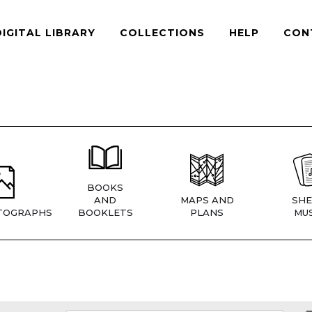
DIGITAL LIBRARY
COLLECTIONS
HELP
CON
BOOKS
AND
MAPS AND
SHE
TOGRAPHS
BOOKLETS
PLANS
MUS