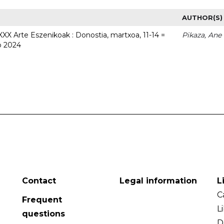
AUTHOR(S)
 XXX Arte Eszenikoak : Donostia, martxoa, 11-14 =
Pikaza, Ane
o 2024
Contact
Legal information
L
C
Frequent
L
questions
D