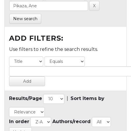
New search
ADD FILTERS:
Use filters to refine the search results.
Results/Page
|
Sort items by
In order
Authors/record