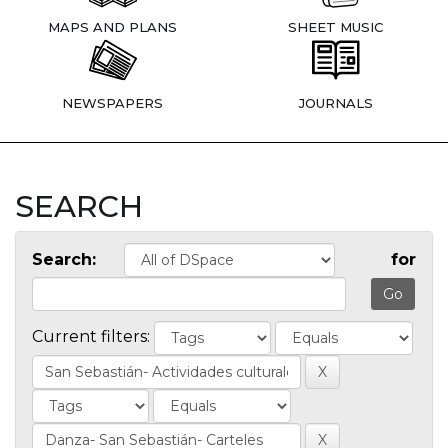
MAPS AND PLANS
SHEET MUSIC
NEWSPAPERS
JOURNALS
SEARCH
Search:
for
Current filters: