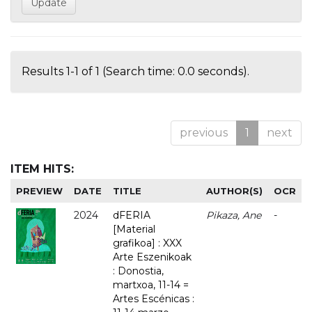
Results 1-1 of 1 (Search time: 0.0 seconds).
previous
1
next
ITEM HITS:
PREVIEW
DATE
TITLE
AUTHOR(S)
OCR
2024
dFERIA
Pikaza, Ane
-
[Material
grafikoa] : XXX
Arte Eszenikoak
: Donostia,
martxoa, 11-14 =
Artes Escénicas :