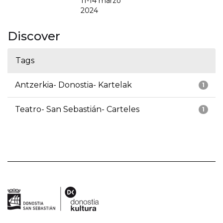
11-14 marzo
2024
Discover
Tags
Antzerkia- Donostia- Kartelak
1
Teatro- San Sebastián- Carteles
1