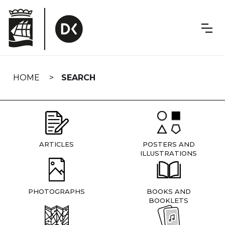
Skip
navigation
HOME
SEARCH
ARTICLES
POSTERS AND
ILLUSTRATIONS
PHOTOGRAPHS
BOOKS AND
BOOKLETS