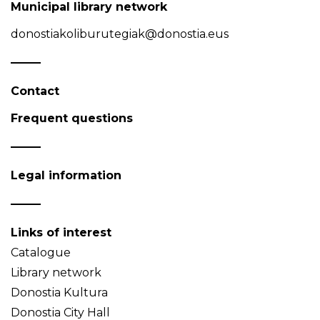
Municipal library network
donostiakoliburutegiak@donostia.eus
Contact
Frequent questions
Legal information
Links of interest
Catalogue
Library network
Donostia Kultura
Donostia City Hall