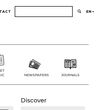
TACT
EN
ET
IC
NEWSPAPERS
JOURNALS
Discover