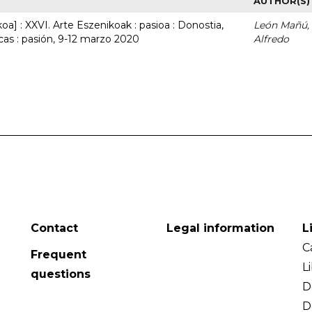
AUTHOR(S)
a] : XXVI. Arte Eszenikoak : pasioa : Donostia,
León Mañú,
cas : pasión, 9-12 marzo 2020
Alfredo
Contact
Legal information
L
C
Frequent
L
questions
D
D