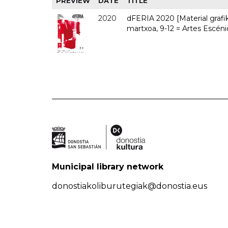
PREVIEW
DATE
TITLE
2020
dFERIA 2020 [Material grafiko
martxoa, 9-12 = Artes Escéni
Municipal library network
donostiakoliburutegiak@donostia.eus