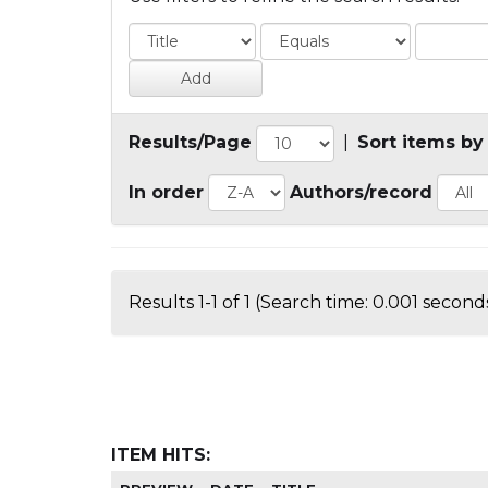
Results/Page
|
Sort items by
In order
Authors/record
Results 1-1 of 1 (Search time: 0.001 seconds
ITEM HITS: