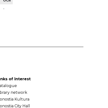
OCR
-
inks of interest
atalogue
ibrary network
onostia Kultura
onostia City Hall