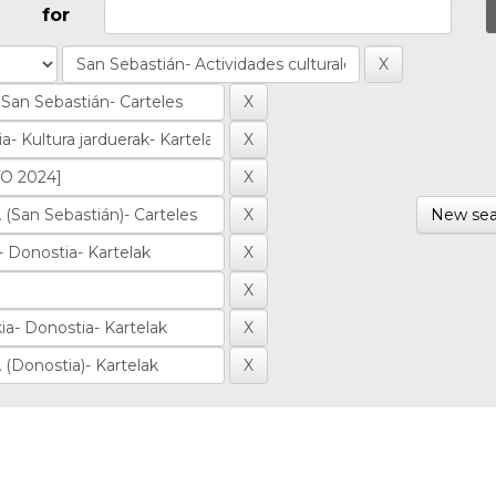
for
New sea