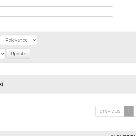
).
previous
1