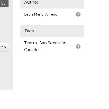
Author
León Mañú, Alfredo
1
Tags
Teatro- San Sebastián-
1
rch
Carteles