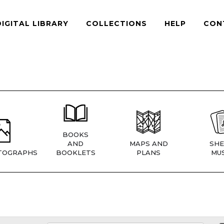
DIGITAL LIBRARY
COLLECTIONS
HELP
CON
BOOKS
AND
MAPS AND
SHE
TOGRAPHS
BOOKLETS
PLANS
MUS