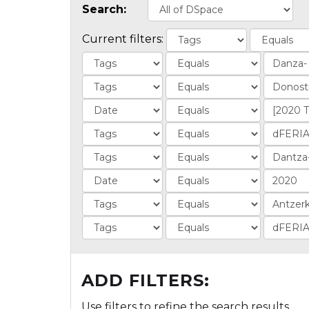
Search:
Current filters:
ADD FILTERS:
Use filters to refine the search results.