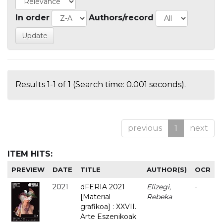
In order
Authors/record
Results 1-1 of 1 (Search time: 0.001 seconds).
previous
1
next
ITEM HITS:
PREVIEW
DATE
TITLE
AUTHOR(S)
OCR
2021
dFERIA 2021
Elizegi,
-
[Material
Rebeka
grafikoa] : XXVII.
Arte Eszenikoak