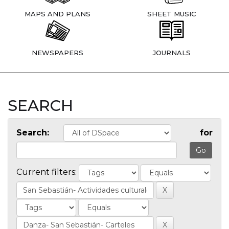
MAPS AND PLANS
SHEET MUSIC
NEWSPAPERS
JOURNALS
SEARCH
Search:
for
Current filters: