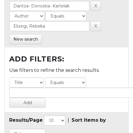
New search
ADD FILTERS:
Use filters to refine the search results.
Results/Page
|
Sort items by