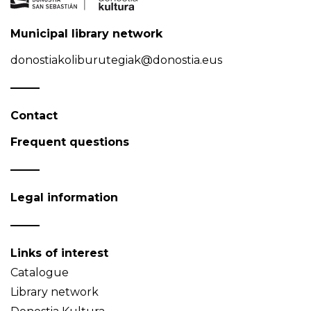
Municipal library network
donostiakoliburutegiak@donostia.eus
Contact
Frequent questions
Legal information
Links of interest
Catalogue
Library network