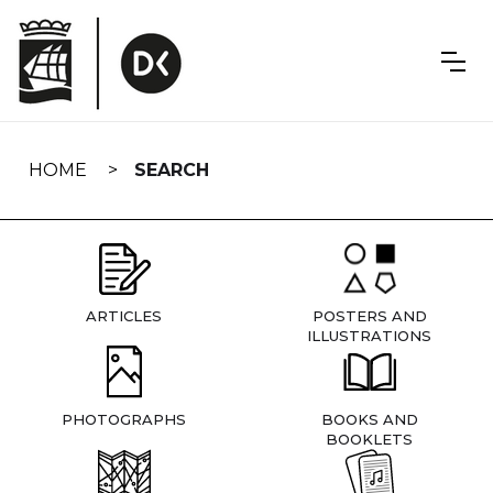
Skip
navigation
HOME
SEARCH
ARTICLES
POSTERS AND
ILLUSTRATIONS
PHOTOGRAPHS
BOOKS AND
BOOKLETS