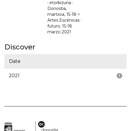
: etorkizuna :
Donostia,
martxoa, 15-18 =
Artes Escénicas :
futuro, 15-18
marzo 2021
Discover
Date
2021
1