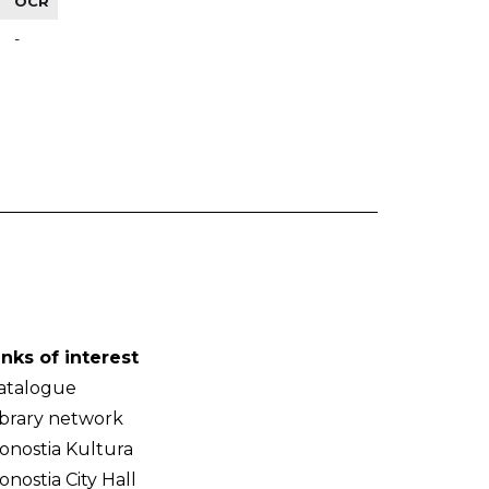
OCR
-
inks of interest
atalogue
ibrary network
onostia Kultura
onostia City Hall