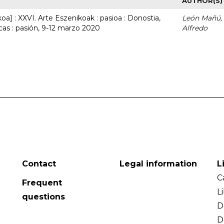
AUTHOR(S)
a] : XXVI. Arte Eszenikoak : pasioa : Donostia,
León Mañú,
cas : pasión, 9-12 marzo 2020
Alfredo
Contact
Legal information
L
C
Frequent
L
questions
D
D