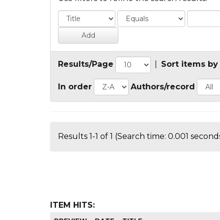
Results/Page
|
Sort items by
In order
Authors/record
Results 1-1 of 1 (Search time: 0.001 seconds
ITEM HITS: