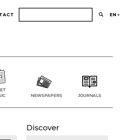
TACT
EN
ET
IC
NEWSPAPERS
JOURNALS
Discover