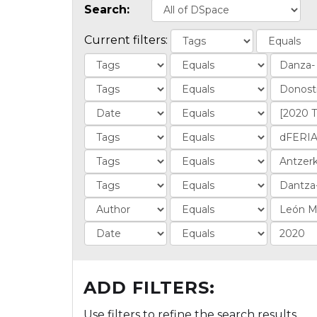
Search:
Current filters:
ADD FILTERS:
Use filters to refine the search results.