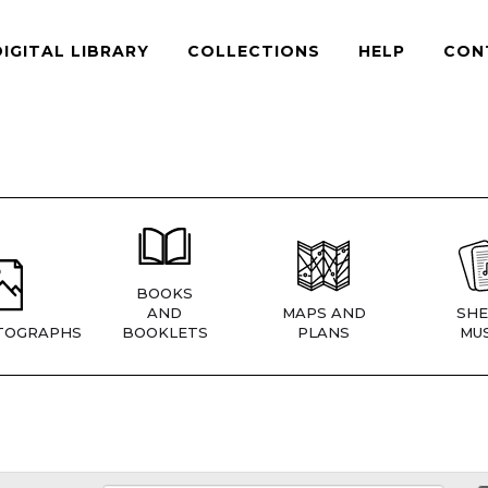
DIGITAL LIBRARY
COLLECTIONS
HELP
CON
BOOKS
AND
MAPS AND
SHE
TOGRAPHS
BOOKLETS
PLANS
MUS