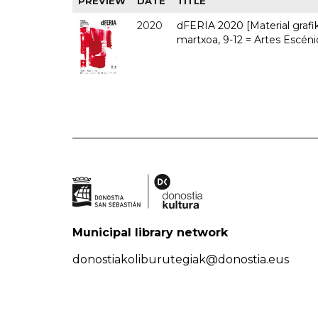
PREVIEW
DATE
TITLE
2020
dFERIA 2020 [Material grafiko
martxoa, 9-12 = Artes Escéni
Municipal library network
donostiakoliburutegiak@donostia.eus