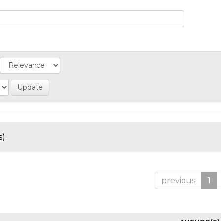
).
previous
1