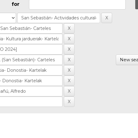
for
New sea