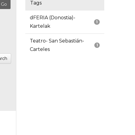
Tags
dFERIA (Donostia)-
1
Kartelak
Teatro- San Sebastián-
1
Carteles
rch