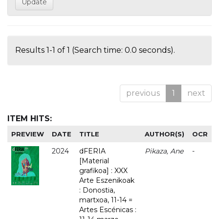
Results 1-1 of 1 (Search time: 0.0 seconds).
previous
1
next
ITEM HITS:
PREVIEW
DATE
TITLE
AUTHOR(S)
OCR
2024
dFERIA
Pikaza, Ane
-
[Material
grafikoa] : XXX
Arte Eszenikoak
: Donostia,
martxoa, 11-14 =
Artes Escénicas :