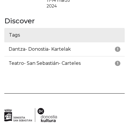
11-14 marzo
2024
Discover
Tags
Dantza- Donostia- Kartelak
1
Teatro- San Sebastián- Carteles
1