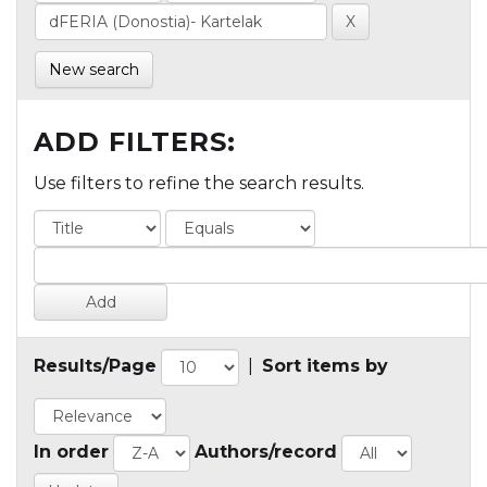
New search
ADD FILTERS:
Use filters to refine the search results.
Results/Page
|
Sort items by
In order
Authors/record