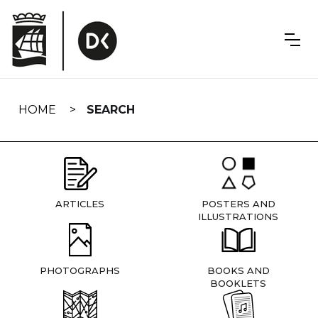
Skip
navigation
HOME
SEARCH
ARTICLES
POSTERS AND
ILLUSTRATIONS
PHOTOGRAPHS
BOOKS AND
BOOKLETS