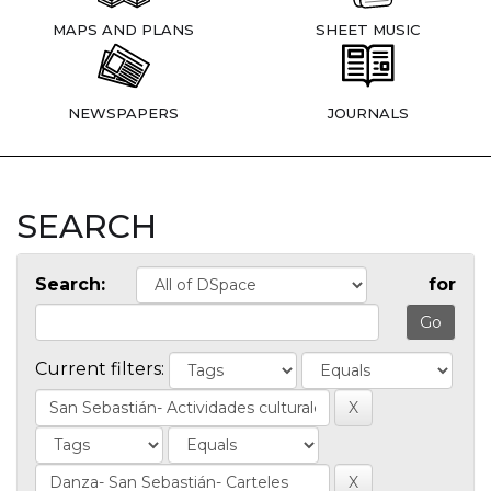
MAPS AND PLANS
SHEET MUSIC
NEWSPAPERS
JOURNALS
SEARCH
Search:
for
Current filters: