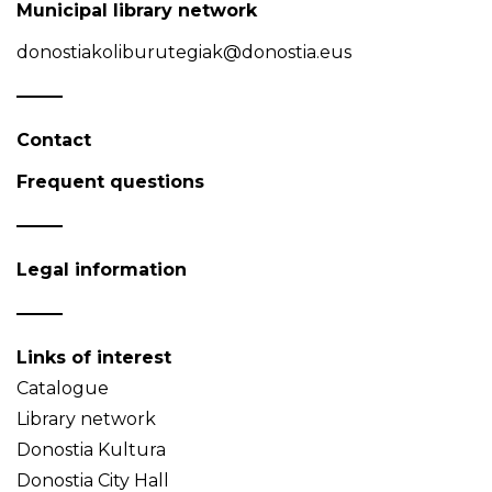
Municipal library network
donostiakoliburutegiak@donostia.eus
Contact
Frequent questions
Legal information
Links of interest
Catalogue
Library network
Donostia Kultura
Donostia City Hall