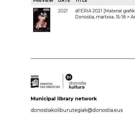
PREVIEW
DATE
TITLE
2021
dFERIA 2021 [Material grafiko
Donostia, martxoa, 15-18 = A
Municipal library network
donostiakoliburutegiak@donostia.eus