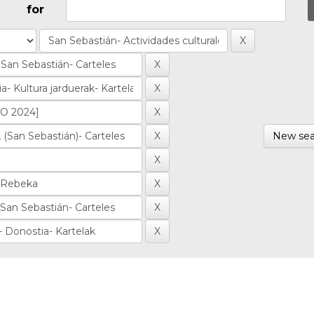
for
New sea