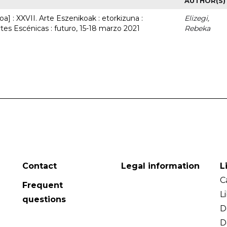
AUTHOR(S)
a] : XXVII. Arte Eszenikoak : etorkizuna :
Elizegi,
rtes Escénicas : futuro, 15-18 marzo 2021
Rebeka
Contact
Legal information
L
C
Frequent
L
questions
D
D