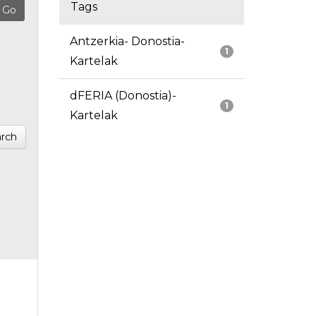
Tags
Antzerkia- Donostia-
1
Kartelak
dFERIA (Donostia)-
1
Kartelak
rch