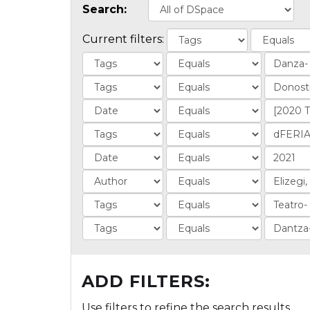
Search:
Current filters:
ADD FILTERS:
Use filters to refine the search results.