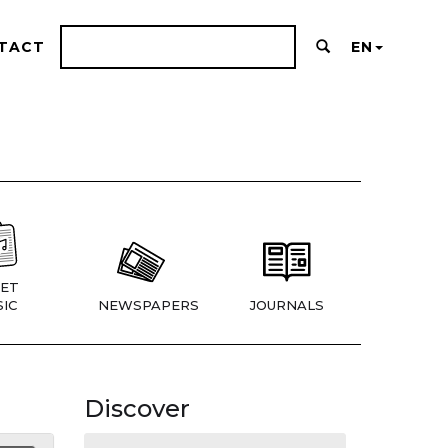
TACT
EN
ET
IC
NEWSPAPERS
JOURNALS
Discover