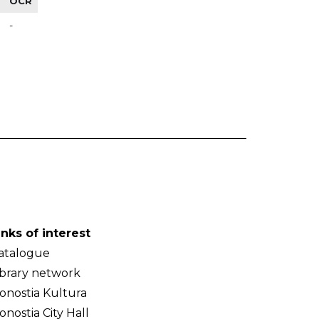
OCR
-
inks of interest
atalogue
ibrary network
onostia Kultura
onostia City Hall