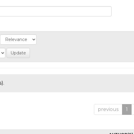
).
previous
1