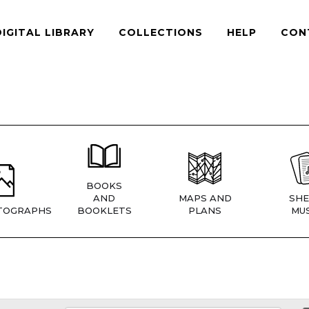
DIGITAL LIBRARY
COLLECTIONS
HELP
CON
BOOKS
AND
MAPS AND
SHE
TOGRAPHS
BOOKLETS
PLANS
MUS