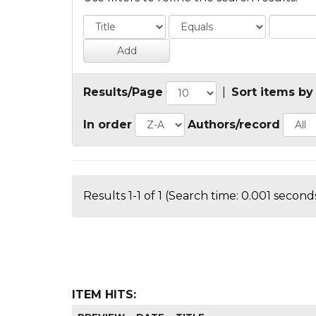
Results/Page
|
Sort items by
In order
Authors/record
Results 1-1 of 1 (Search time: 0.001 seconds
ITEM HITS: