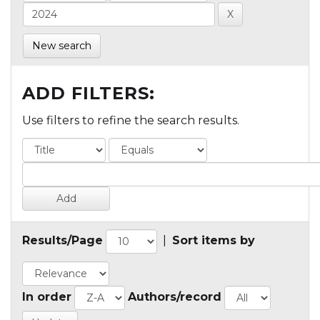
New search
ADD FILTERS:
Use filters to refine the search results.
Results/Page
|
Sort items by
In order
Authors/record