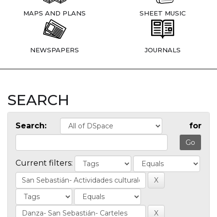
MAPS AND PLANS
SHEET MUSIC
NEWSPAPERS
JOURNALS
SEARCH
Search:
for
Current filters: