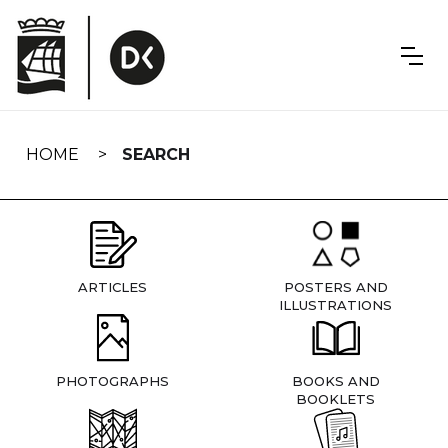
Skip
navigation
HOME
SEARCH
ARTICLES
POSTERS AND
ILLUSTRATIONS
PHOTOGRAPHS
BOOKS AND
BOOKLETS