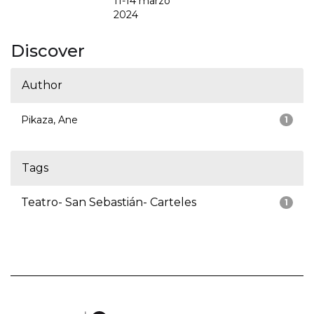
11-14 marzo
2024
Discover
Author
Pikaza, Ane
1
Tags
Teatro- San Sebastián- Carteles
1