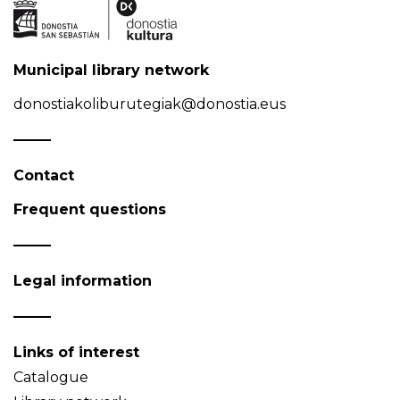
Municipal library network
donostiakoliburutegiak@donostia.eus
Contact
Frequent questions
Legal information
Links of interest
Catalogue