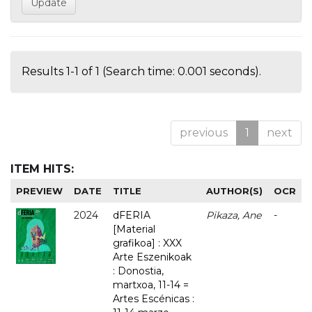
Results 1-1 of 1 (Search time: 0.001 seconds).
previous
1
next
ITEM HITS:
PREVIEW
DATE
TITLE
AUTHOR(S)
OCR
2024
dFERIA
Pikaza, Ane
-
[Material
grafikoa] : XXX
Arte Eszenikoak
: Donostia,
martxoa, 11-14 =
Artes Escénicas :