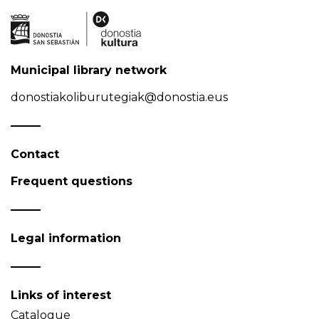
Municipal library network
donostiakoliburutegiak@donostia.eus
Contact
Frequent questions
Legal information
Links of interest
Catalogue