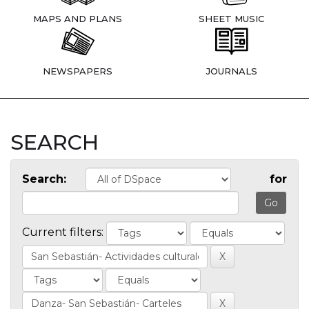
MAPS AND PLANS
SHEET MUSIC
NEWSPAPERS
JOURNALS
SEARCH
Search:
for
Current filters: