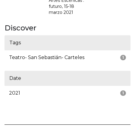
Artes Escénicas :
futuro, 15-18
marzo 2021
Discover
Tags
Teatro- San Sebastián- Carteles
1
Date
2021
1