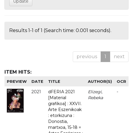
Results 1-1 of 1 (Search time: 0.001 seconds).
previous
1
next
ITEM HITS:
PREVIEW
DATE
TITLE
AUTHOR(S)
OCR
2021
dFERIA 2021
Elizegi,
-
[Material
Rebeka
grafikoa] : XXVII.
Arte Eszenikoak
: etorkizuna :
Donostia,
martxoa, 15-18 =