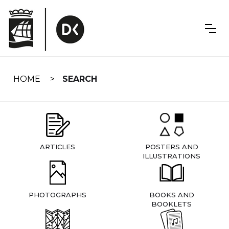
Skip
navigation
HOME
SEARCH
ARTICLES
POSTERS AND
ILLUSTRATIONS
PHOTOGRAPHS
BOOKS AND
BOOKLETS