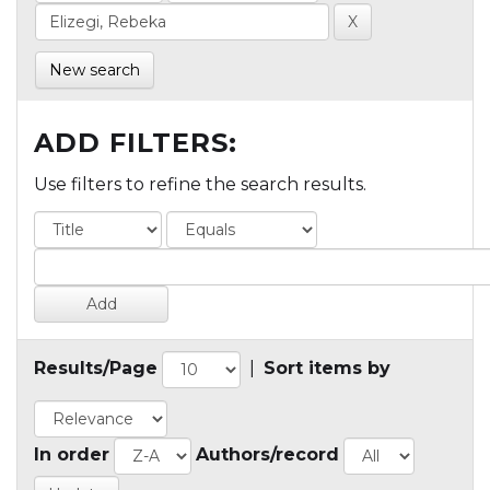
New search
ADD FILTERS:
Use filters to refine the search results.
Results/Page
|
Sort items by
In order
Authors/record