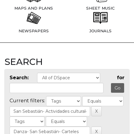
MAPS AND PLANS
SHEET MUSIC
NEWSPAPERS
JOURNALS
SEARCH
Search:
for
Current filters: