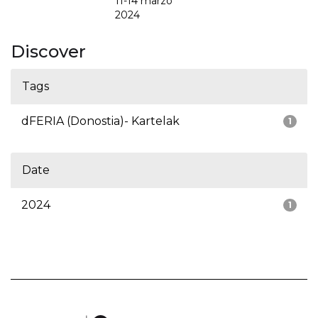
11-14 marzo
2024
Discover
Tags
dFERIA (Donostia)- Kartelak
1
Date
2024
1