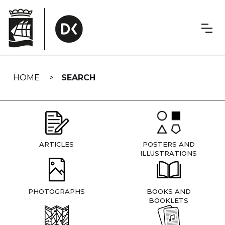
Skip
navigation
HOME
SEARCH
ARTICLES
POSTERS AND
ILLUSTRATIONS
PHOTOGRAPHS
BOOKS AND
BOOKLETS