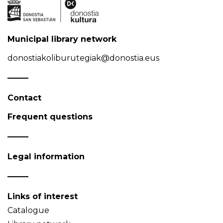
Municipal library network
donostiakoliburutegiak@donostia.eus
Contact
Frequent questions
Legal information
Links of interest
Catalogue