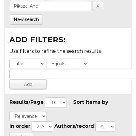
New search
ADD FILTERS:
Use filters to refine the search results.
Results/Page
|
Sort items by
In order
Authors/record