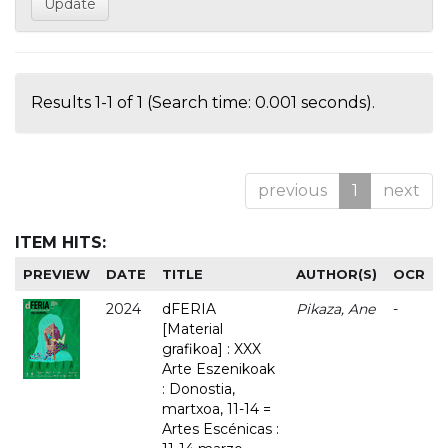
Results 1-1 of 1 (Search time: 0.001 seconds).
previous
1
next
ITEM HITS:
PREVIEW
DATE
TITLE
AUTHOR(S)
OCR
2024
dFERIA
Pikaza, Ane
-
[Material
grafikoa] : XXX
Arte Eszenikoak
: Donostia,
martxoa, 11-14 =
Artes Escénicas :