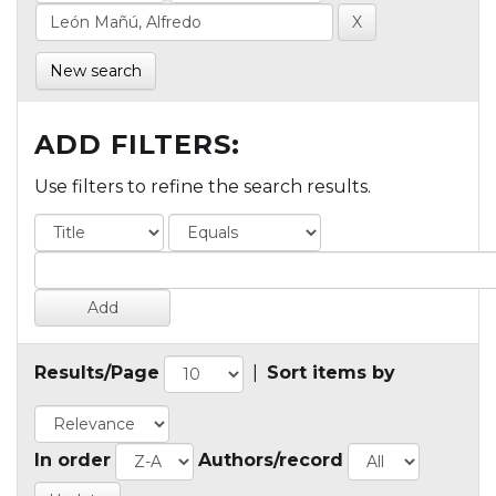
New search
ADD FILTERS:
Use filters to refine the search results.
Results/Page
|
Sort items by
In order
Authors/record