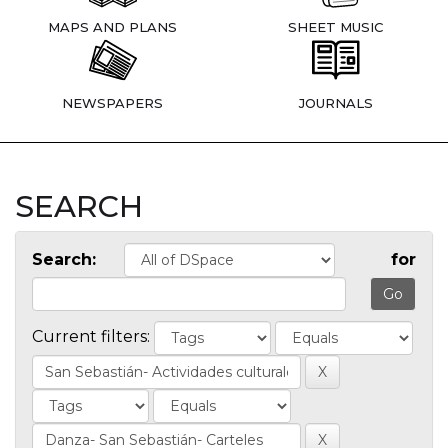
MAPS AND PLANS
SHEET MUSIC
NEWSPAPERS
JOURNALS
SEARCH
Search:
for
Current filters: