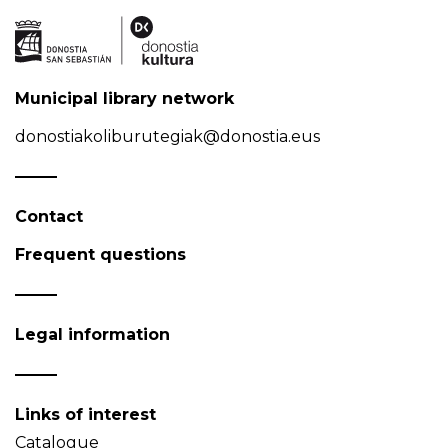
Municipal library network
donostiakoliburutegiak@donostia.eus
Contact
Frequent questions
Legal information
Links of interest
Catalogue