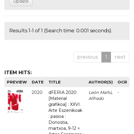
Results 1-1 of 1 (Search time: 0.001 seconds).
previous
1
next
ITEM HITS:
PREVIEW
DATE
TITLE
AUTHOR(S)
OCR
2020
dFERIA 2020
León Mañú,
-
[Material
Alfredo
grafikoa] : XXVI.
Arte Eszenikoak
: pasioa :
Donostia,
martxoa, 9-12 =