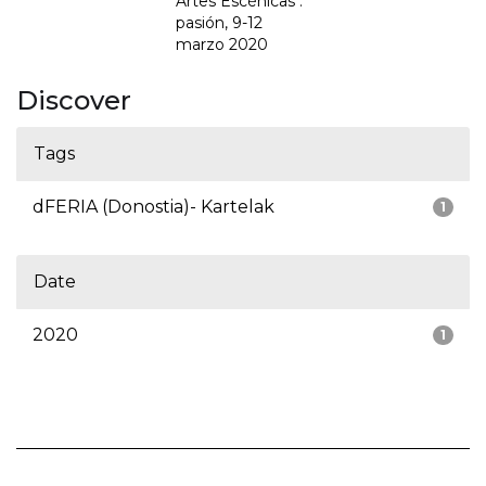
Artes Escénicas :
pasión, 9-12
marzo 2020
Discover
Tags
dFERIA (Donostia)- Kartelak
1
Date
2020
1