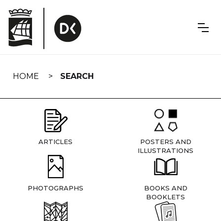
Skip
navigation
HOME
SEARCH
ARTICLES
POSTERS AND
ILLUSTRATIONS
PHOTOGRAPHS
BOOKS AND
BOOKLETS