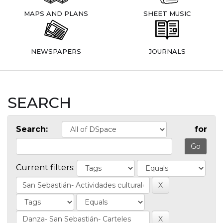
MAPS AND PLANS
SHEET MUSIC
NEWSPAPERS
JOURNALS
SEARCH
Search:
for
Current filters: