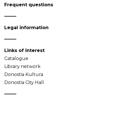
Frequent questions
Legal information
Links of interest
Catalogue
Library network
Donostia Kultura
Donostia City Hall