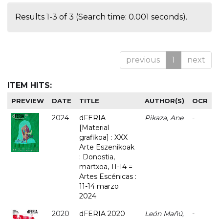
Results 1-3 of 3 (Search time: 0.001 seconds).
previous
1
next
ITEM HITS:
PREVIEW
DATE
TITLE
AUTHOR(S)
OCR
2024
dFERIA
Pikaza, Ane
-
[Material
grafikoa] : XXX
Arte Eszenikoak
: Donostia,
martxoa, 11-14 =
Artes Escénicas :
11-14 marzo
2024
2020
dFERIA 2020
León Mañú,
-