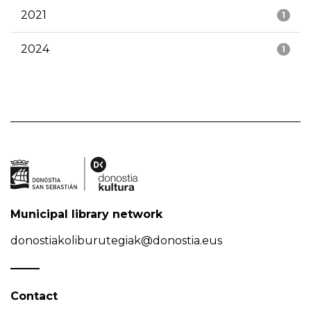
2021
1
2024
1
Municipal library network
donostiakoliburutegiak@donostia.eus
Contact