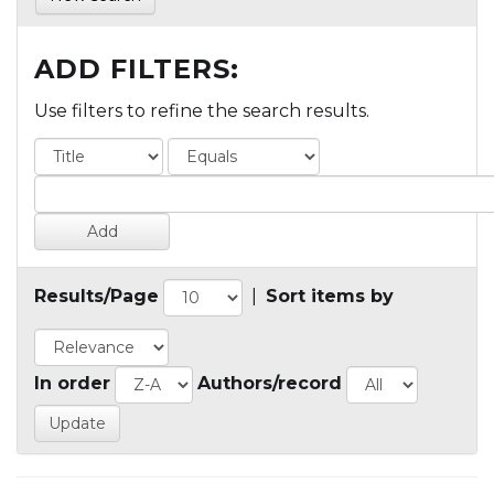
ADD FILTERS:
Use filters to refine the search results.
Results/Page
|
Sort items by
In order
Authors/record