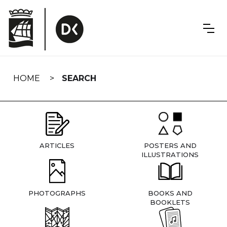
Skip
navigation
HOME
SEARCH
ARTICLES
POSTERS AND
ILLUSTRATIONS
PHOTOGRAPHS
BOOKS AND
BOOKLETS