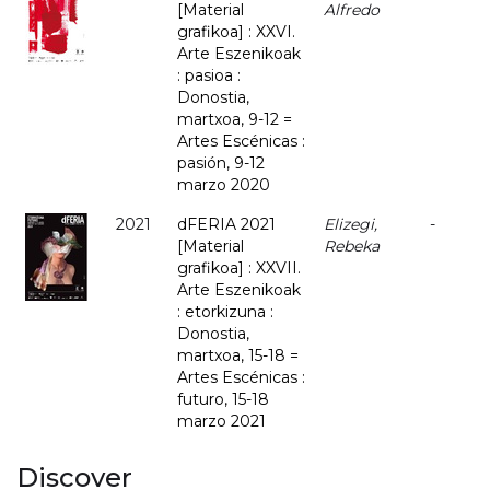
[Material
Alfredo
grafikoa] : XXVI.
Arte Eszenikoak
: pasioa :
Donostia,
martxoa, 9-12 =
Artes Escénicas :
pasión, 9-12
marzo 2020
2021
dFERIA 2021
Elizegi,
-
[Material
Rebeka
grafikoa] : XXVII.
Arte Eszenikoak
: etorkizuna :
Donostia,
martxoa, 15-18 =
Artes Escénicas :
futuro, 15-18
marzo 2021
Discover