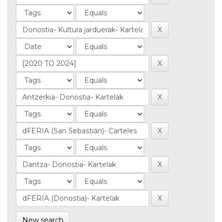
New search