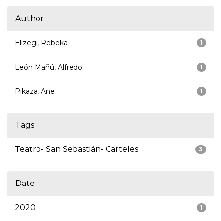
Author
Elizegi, Rebeka
1
León Mañú, Alfredo
1
Pikaza, Ane
1
Tags
Teatro- San Sebastián- Carteles
3
Date
2020
1