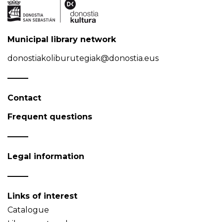
Municipal library network
donostiakoliburutegiak@donostia.eus
Contact
Frequent questions
Legal information
Links of interest
Catalogue