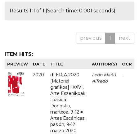
Results 1-1 of 1 (Search time: 0.001 seconds).
previous
1
next
ITEM HITS:
PREVIEW
DATE
TITLE
AUTHOR(S)
OCR
2020
dFERIA 2020
León Mañú,
-
[Material
Alfredo
grafikoa] : XXVI.
Arte Eszenikoak
: pasioa :
Donostia,
martxoa, 9-12 =
Artes Escénicas :
pasión, 9-12
marzo 2020