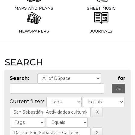
MAPS AND PLANS
SHEET MUSIC
NEWSPAPERS
JOURNALS
SEARCH
Search:
for
Current filters: