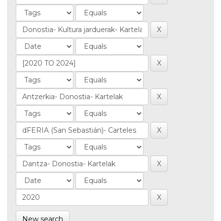
New search