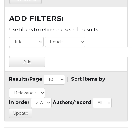
ADD FILTERS:
Use filters to refine the search results.
Results/Page
|
Sort items by
In order
Authors/record