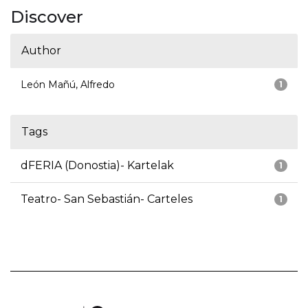
Discover
Author
León Mañú, Alfredo
1
Tags
dFERIA (Donostia)- Kartelak
1
Teatro- San Sebastián- Carteles
1