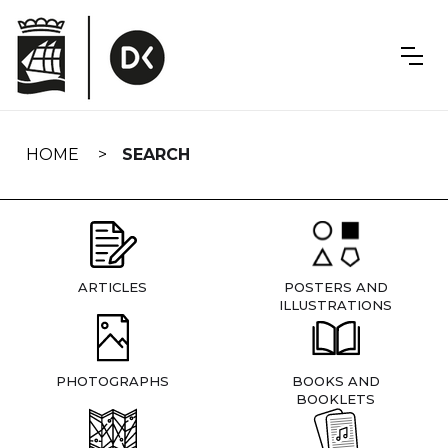
Skip
navigation
HOME
SEARCH
ARTICLES
POSTERS AND
ILLUSTRATIONS
PHOTOGRAPHS
BOOKS AND
BOOKLETS