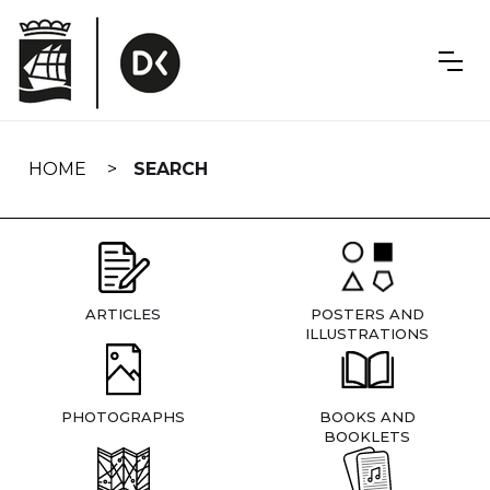
Skip
navigation
HOME
SEARCH
ARTICLES
POSTERS AND
ILLUSTRATIONS
PHOTOGRAPHS
BOOKS AND
BOOKLETS