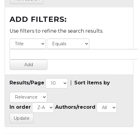
ADD FILTERS:
Use filters to refine the search results.
Results/Page
|
Sort items by
In order
Authors/record