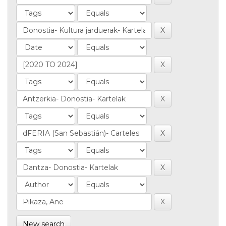
New search