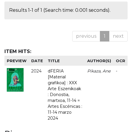
Results 1-1 of 1 (Search time: 0.001 seconds).
previous
1
next
ITEM HITS:
PREVIEW
DATE
TITLE
AUTHOR(S)
OCR
2024
dFERIA
Pikaza, Ane
-
[Material
grafikoa] : XXX
Arte Eszenikoak
: Donostia,
martxoa, 11-14 =
Artes Escénicas :
11-14 marzo
2024