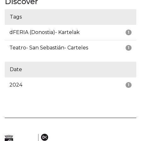
Discover
Tags
dFERIA (Donostia)- Kartelak
1
Teatro- San Sebastián- Carteles
1
Date
2024
1