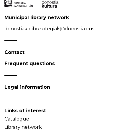
Municipal library network
donostiakoliburutegiak@donostia.eus
Contact
Frequent questions
Legal information
Links of interest
Catalogue
Library network