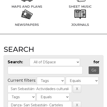
MAPS AND PLANS
SHEET MUSIC
NEWSPAPERS
JOURNALS
SEARCH
Search:
for
Current filters: