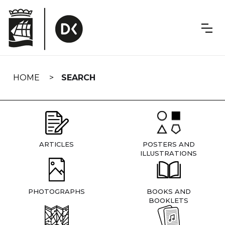
Skip
navigation
HOME
SEARCH
ARTICLES
POSTERS AND
ILLUSTRATIONS
PHOTOGRAPHS
BOOKS AND
BOOKLETS