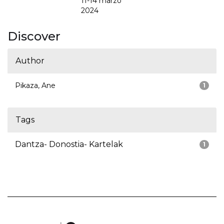
11-14 marzo
2024
Discover
Author
Pikaza, Ane
1
Tags
Dantza- Donostia- Kartelak
1