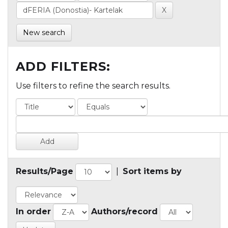
New search
ADD FILTERS:
Use filters to refine the search results.
Results/Page
|
Sort items by
In order
Authors/record