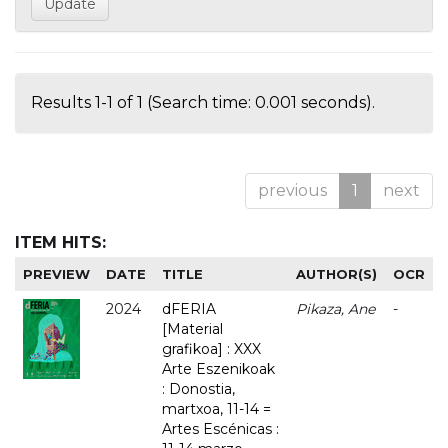
Results 1-1 of 1 (Search time: 0.001 seconds).
previous
1
next
ITEM HITS:
PREVIEW
DATE
TITLE
AUTHOR(S)
OCR
2024
dFERIA
Pikaza, Ane
-
[Material
grafikoa] : XXX
Arte Eszenikoak
: Donostia,
martxoa, 11-14 =
Artes Escénicas :