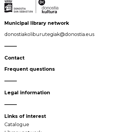
Municipal library network
donostiakoliburutegiak@donostia.eus
Contact
Frequent questions
Legal information
Links of interest
Catalogue