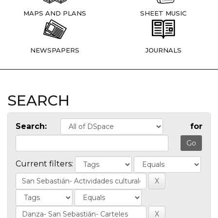
MAPS AND PLANS
SHEET MUSIC
NEWSPAPERS
JOURNALS
SEARCH
Search:
for
Current filters: