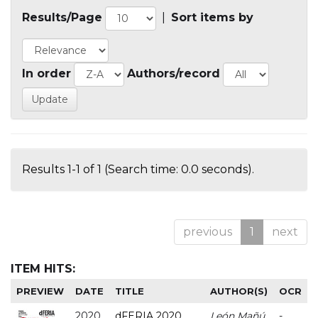
Results/Page
|
Sort items by
In order
Authors/record
Results 1-1 of 1 (Search time: 0.0 seconds).
previous
1
next
ITEM HITS:
PREVIEW
DATE
TITLE
AUTHOR(S)
OCR
2020
dFERIA 2020
León Mañú,
-