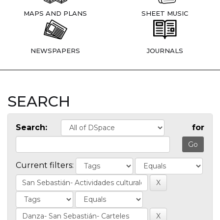
MAPS AND PLANS
SHEET MUSIC
NEWSPAPERS
JOURNALS
SEARCH
Search:
for
Current filters: