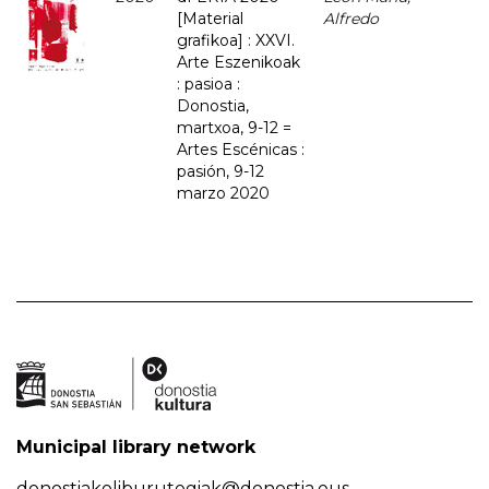
[Material
Alfredo
grafikoa] : XXVI.
Arte Eszenikoak
: pasioa :
Donostia,
martxoa, 9-12 =
Artes Escénicas :
pasión, 9-12
marzo 2020
Municipal library network
donostiakoliburutegiak@donostia.eus