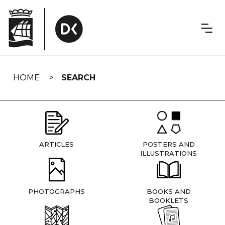
Skip
navigation
HOME
SEARCH
ARTICLES
POSTERS AND
ILLUSTRATIONS
PHOTOGRAPHS
BOOKS AND
BOOKLETS