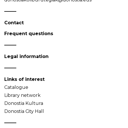
Contact
Frequent questions
Legal information
Links of interest
Catalogue
Library network
Donostia Kultura
Donostia City Hall