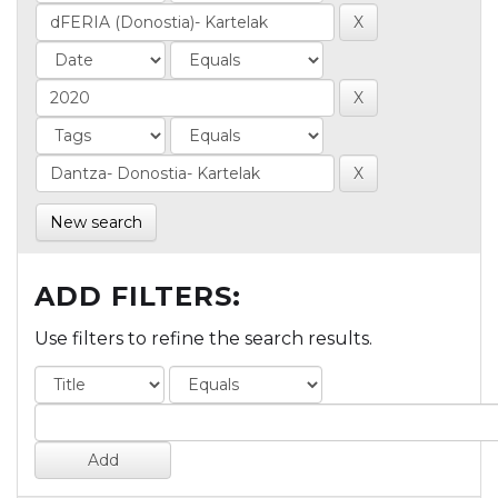
New search
ADD FILTERS:
Use filters to refine the search results.