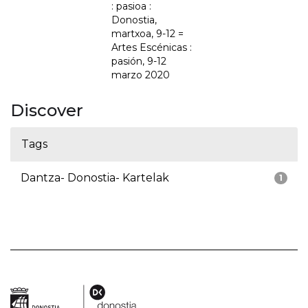
: pasioa :
Donostia,
martxoa, 9-12 =
Artes Escénicas :
pasión, 9-12
marzo 2020
Discover
Tags
Dantza- Donostia- Kartelak
1