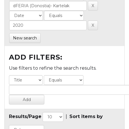
New search
ADD FILTERS:
Use filters to refine the search results.
Results/Page
|
Sort items by