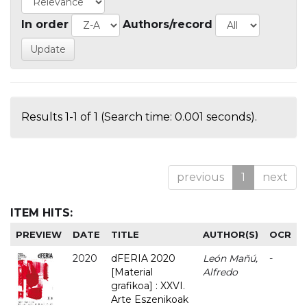
In order
Authors/record
Results 1-1 of 1 (Search time: 0.001 seconds).
previous
1
next
ITEM HITS:
PREVIEW
DATE
TITLE
AUTHOR(S)
OCR
2020
dFERIA 2020
León Mañú,
-
[Material
Alfredo
grafikoa] : XXVI.
Arte Eszenikoak