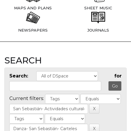
MAPS AND PLANS
SHEET MUSIC
NEWSPAPERS
JOURNALS
SEARCH
Search:
for
Current filters: