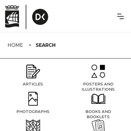
Skip
navigation
HOME
SEARCH
ARTICLES
POSTERS AND
ILLUSTRATIONS
PHOTOGRAPHS
BOOKS AND
BOOKLETS