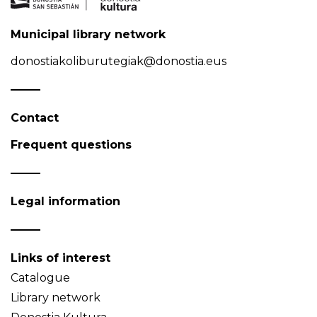
Municipal library network
donostiakoliburutegiak@donostia.eus
Contact
Frequent questions
Legal information
Links of interest
Catalogue
Library network