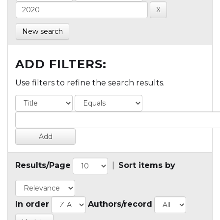
New search
ADD FILTERS:
Use filters to refine the search results.
Results/Page
|
Sort items by
In order
Authors/record