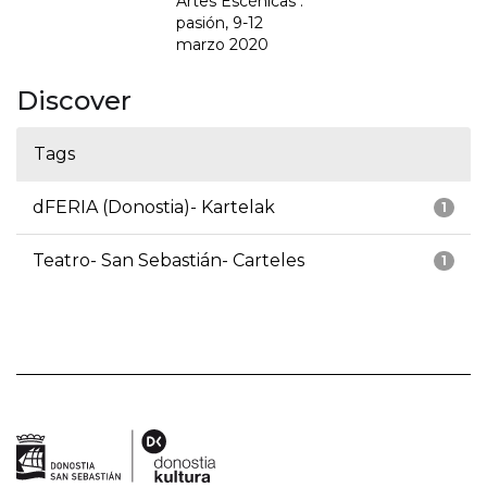
Artes Escénicas :
pasión, 9-12
marzo 2020
Discover
Tags
dFERIA (Donostia)- Kartelak
1
Teatro- San Sebastián- Carteles
1