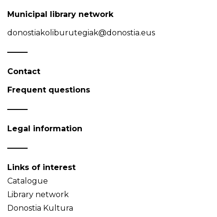
Municipal library network
donostiakoliburutegiak@donostia.eus
Contact
Frequent questions
Legal information
Links of interest
Catalogue
Library network
Donostia Kultura