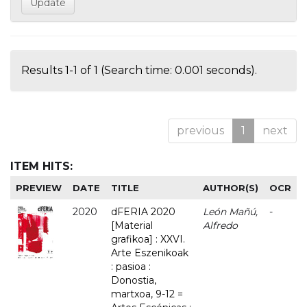
Results 1-1 of 1 (Search time: 0.001 seconds).
previous
1
next
ITEM HITS:
PREVIEW
DATE
TITLE
AUTHOR(S)
OCR
2020
dFERIA 2020
León Mañú,
-
[Material
Alfredo
grafikoa] : XXVI.
Arte Eszenikoak
: pasioa :
Donostia,
martxoa, 9-12 =