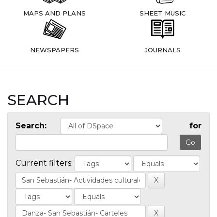
MAPS AND PLANS
SHEET MUSIC
NEWSPAPERS
JOURNALS
SEARCH
Search:
for
Current filters: