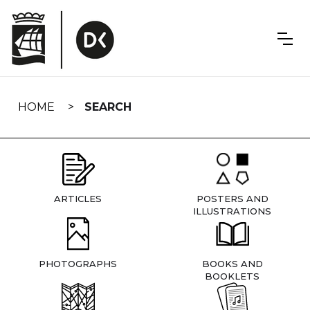
Skip
navigation
HOME
SEARCH
ARTICLES
POSTERS AND
ILLUSTRATIONS
PHOTOGRAPHS
BOOKS AND
BOOKLETS