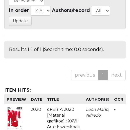
In order
Authors/record
Results 1-1 of 1 (Search time: 0.0 seconds).
previous
1
next
ITEM HITS:
PREVIEW
DATE
TITLE
AUTHOR(S)
OCR
2020
dFERIA 2020
León Mañú,
-
[Material
Alfredo
grafikoa] : XXVI.
Arte Eszenikoak