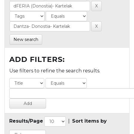
New search
ADD FILTERS:
Use filters to refine the search results.
Results/Page
|
Sort items by