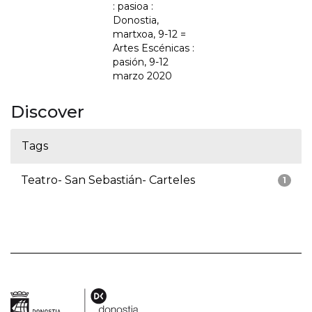
: pasioa :
Donostia,
martxoa, 9-12 =
Artes Escénicas :
pasión, 9-12
marzo 2020
Discover
Tags
Teatro- San Sebastián- Carteles
1