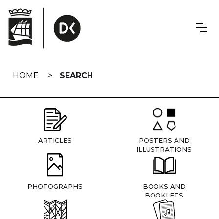
Skip
navigation
HOME
SEARCH
ARTICLES
POSTERS AND
ILLUSTRATIONS
PHOTOGRAPHS
BOOKS AND
BOOKLETS