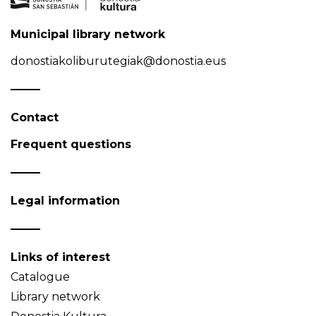
Municipal library network
donostiakoliburutegiak@donostia.eus
Contact
Frequent questions
Legal information
Links of interest
Catalogue
Library network