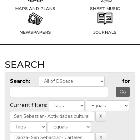
MAPS AND PLANS
SHEET MUSIC
NEWSPAPERS
JOURNALS
SEARCH
Search:
for
Current filters: