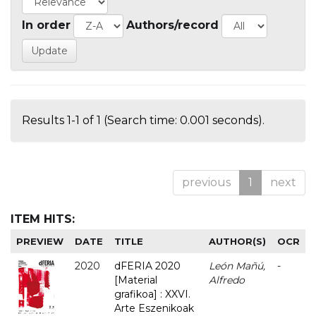
In order
Authors/record
Results 1-1 of 1 (Search time: 0.001 seconds).
previous
1
next
ITEM HITS:
PREVIEW
DATE
TITLE
AUTHOR(S)
OCR
2020
dFERIA 2020
León Mañú,
-
[Material
Alfredo
grafikoa] : XXVI.
Arte Eszenikoak