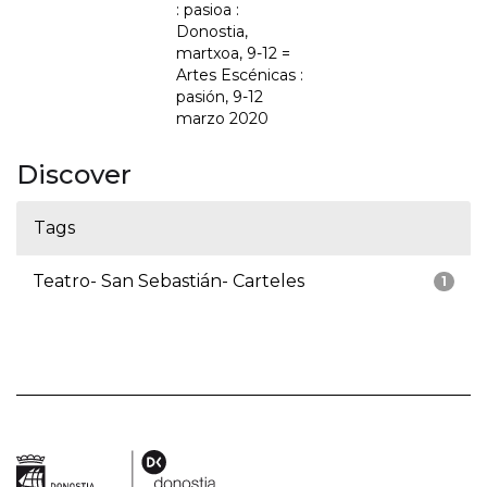
: pasioa :
Donostia,
martxoa, 9-12 =
Artes Escénicas :
pasión, 9-12
marzo 2020
Discover
Tags
Teatro- San Sebastián- Carteles
1