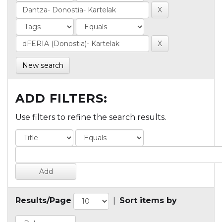
New search
ADD FILTERS:
Use filters to refine the search results.
Results/Page
|
Sort items by