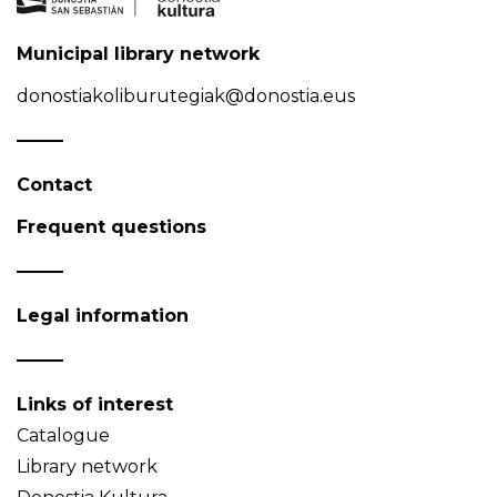
Municipal library network
donostiakoliburutegiak@donostia.eus
Contact
Frequent questions
Legal information
Links of interest
Catalogue
Library network