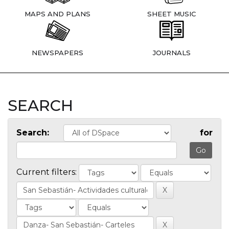
MAPS AND PLANS
SHEET MUSIC
NEWSPAPERS
JOURNALS
SEARCH
Search:
for
Current filters: