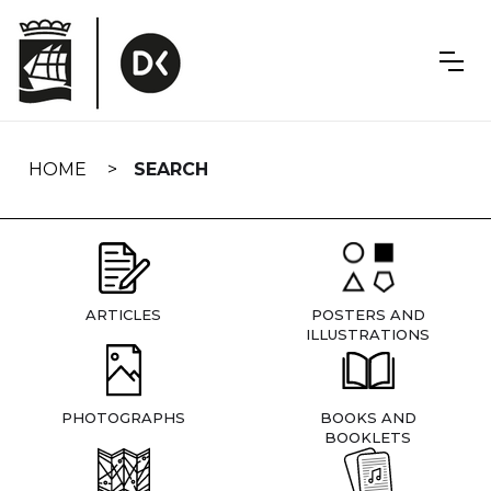
Skip
navigation
HOME
SEARCH
ARTICLES
POSTERS AND
ILLUSTRATIONS
PHOTOGRAPHS
BOOKS AND
BOOKLETS