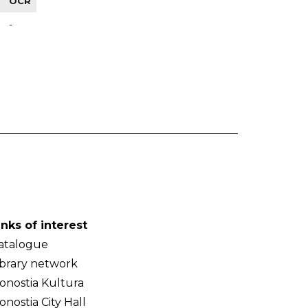
OCR
-
inks of interest
atalogue
ibrary network
onostia Kultura
onostia City Hall