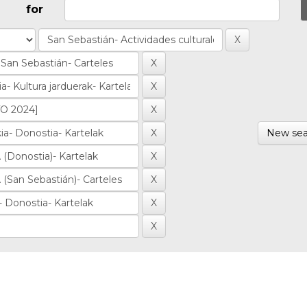
for
New sea