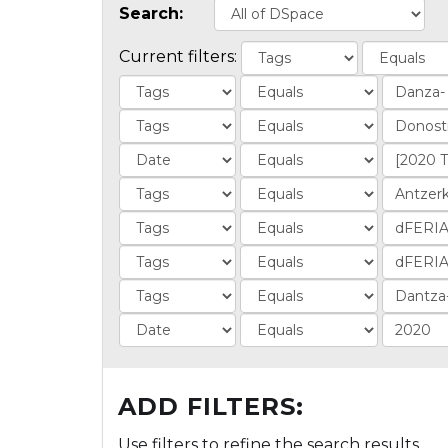
Search:
Current filters:
ADD FILTERS:
Use filters to refine the search results.