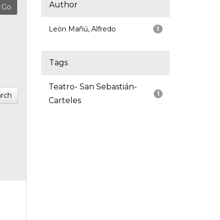
Author
León Mañú, Alfredo
1
Tags
Teatro- San Sebastián-
1
rch
Carteles