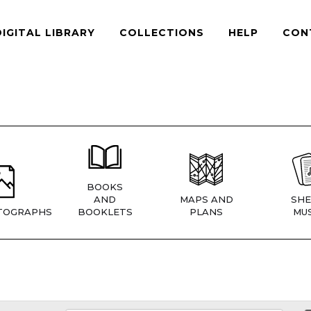
DIGITAL LIBRARY
COLLECTIONS
HELP
CON
BOOKS
AND
MAPS AND
SHE
TOGRAPHS
BOOKLETS
PLANS
MUS