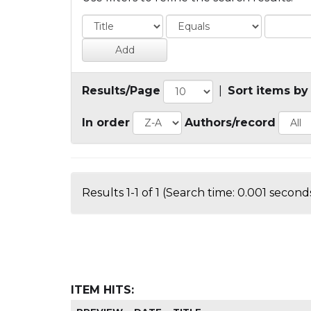
Results/Page
|
Sort items by
In order
Authors/record
Results 1-1 of 1 (Search time: 0.001 seconds
ITEM HITS: