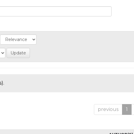
).
previous
1