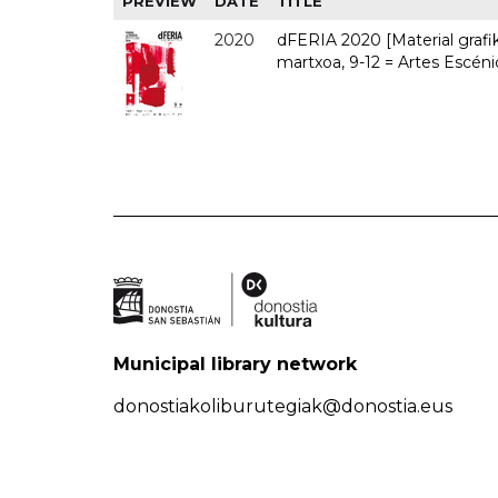
PREVIEW
DATE
TITLE
2020
dFERIA 2020 [Material grafiko
martxoa, 9-12 = Artes Escéni
Municipal library network
donostiakoliburutegiak@donostia.eus