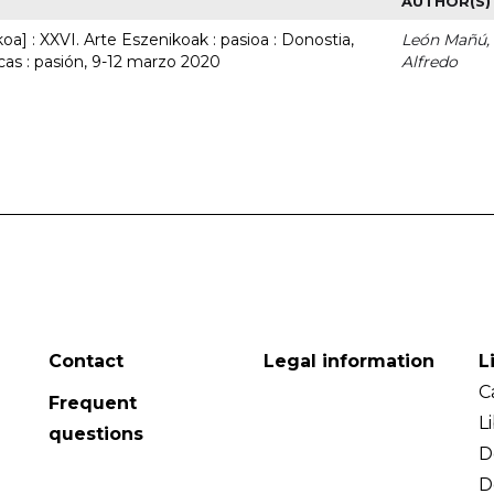
AUTHOR(S)
a] : XXVI. Arte Eszenikoak : pasioa : Donostia,
León Mañú,
cas : pasión, 9-12 marzo 2020
Alfredo
Contact
Legal information
L
C
Frequent
L
questions
D
D