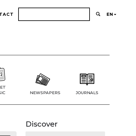
TACT
EN
ET
IC
NEWSPAPERS
JOURNALS
Discover