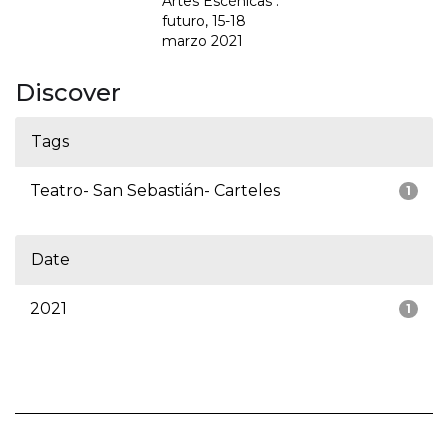
Artes Escénicas :
futuro, 15-18
marzo 2021
Discover
Tags
Teatro- San Sebastián- Carteles
1
Date
2021
1