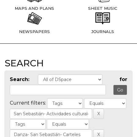
MAPS AND PLANS
SHEET MUSIC
NEWSPAPERS
JOURNALS
SEARCH
Search:
for
Current filters: