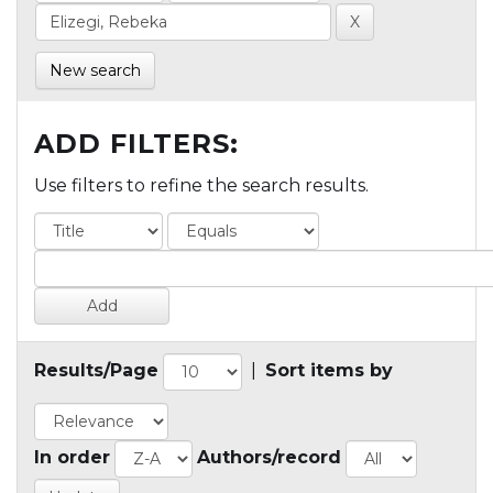
New search
ADD FILTERS:
Use filters to refine the search results.
Results/Page
|
Sort items by
In order
Authors/record