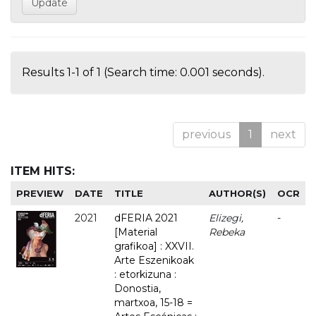
Results 1-1 of 1 (Search time: 0.001 seconds).
previous
1
next
ITEM HITS:
PREVIEW
DATE
TITLE
AUTHOR(S)
OCR
2021
dFERIA 2021
Elizegi,
-
[Material
Rebeka
grafikoa] : XXVII.
Arte Eszenikoak
: etorkizuna :
Donostia,
martxoa, 15-18 =