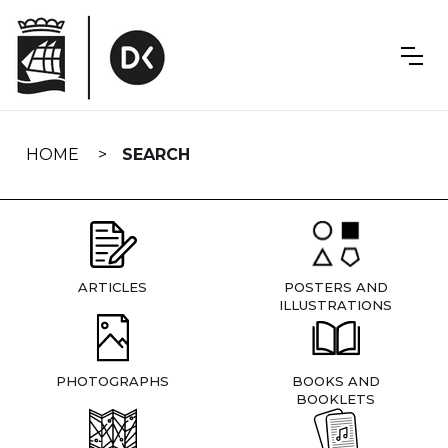
Skip
navigation
HOME
SEARCH
ARTICLES
POSTERS AND
ILLUSTRATIONS
PHOTOGRAPHS
BOOKS AND
BOOKLETS