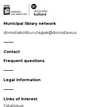
Municipal library network
donostiakoliburutegiak@donostia.eus
Contact
Frequent questions
Legal information
Links of interest
Catalogue