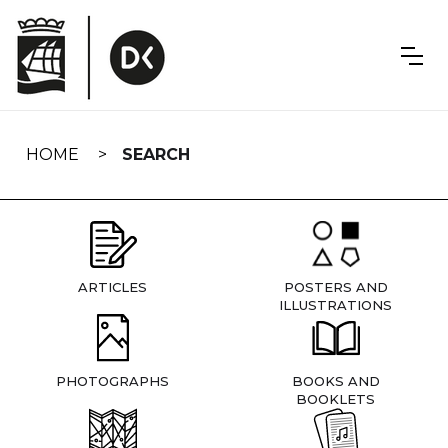
Skip
navigation
HOME
SEARCH
ARTICLES
POSTERS AND
ILLUSTRATIONS
PHOTOGRAPHS
BOOKS AND
BOOKLETS