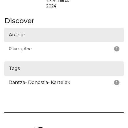
11-14 marzo
2024
Discover
Author
Pikaza, Ane
1
Tags
Dantza- Donostia- Kartelak
1