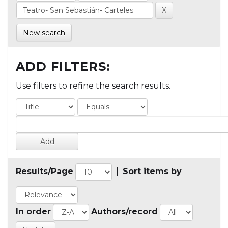
New search
ADD FILTERS:
Use filters to refine the search results.
Results/Page
|
Sort items by
In order
Authors/record