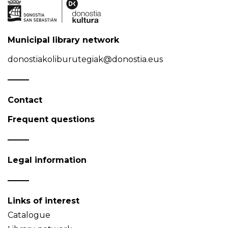
Municipal library network
donostiakoliburutegiak@donostia.eus
Contact
Frequent questions
Legal information
Links of interest
Catalogue