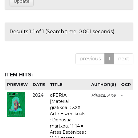
Results 1-1 of 1 (Search time: 0.001 seconds).
previous
1
next
ITEM HITS:
PREVIEW
DATE
TITLE
AUTHOR(S)
OCR
2024
dFERIA
Pikaza, Ane
-
[Material
grafikoa] : XXX
Arte Eszenikoak
: Donostia,
martxoa, 11-14 =
Artes Escénicas :