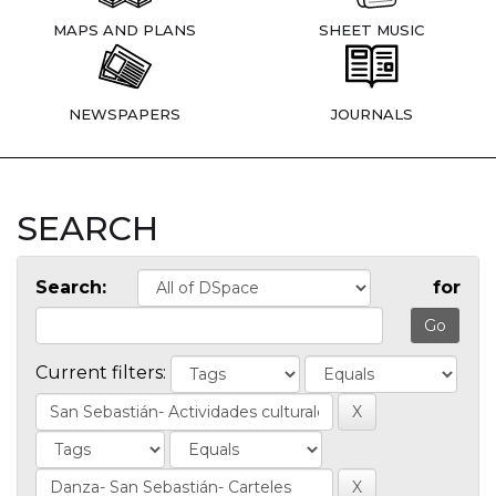
MAPS AND PLANS
SHEET MUSIC
NEWSPAPERS
JOURNALS
SEARCH
Search:
for
Current filters: