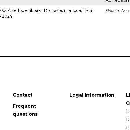
AUTHOR(S)
 XXX Arte Eszenikoak : Donostia, martxoa, 11-14 =
Pikaza, Ane
o 2024
Contact
Legal information
L
C
Frequent
L
questions
D
D