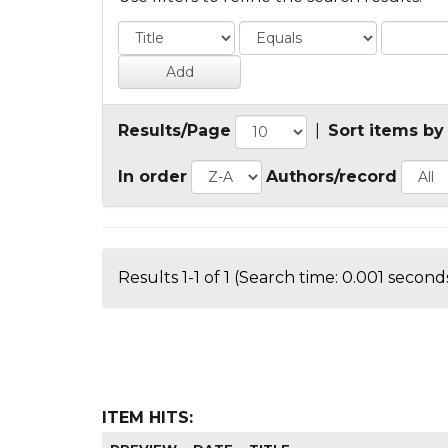
Results/Page
|
Sort items by
In order
Authors/record
Results 1-1 of 1 (Search time: 0.001 seconds
ITEM HITS: