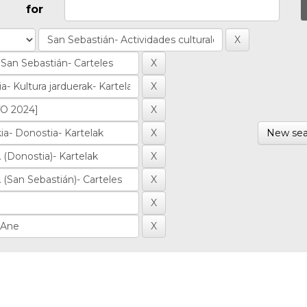
for
New sea