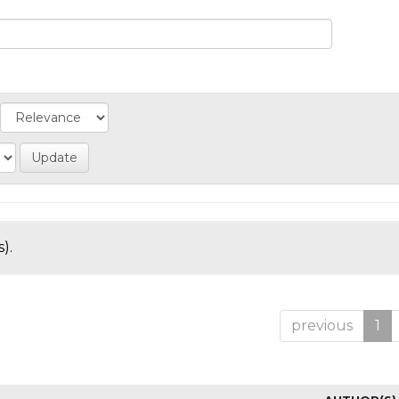
).
previous
1