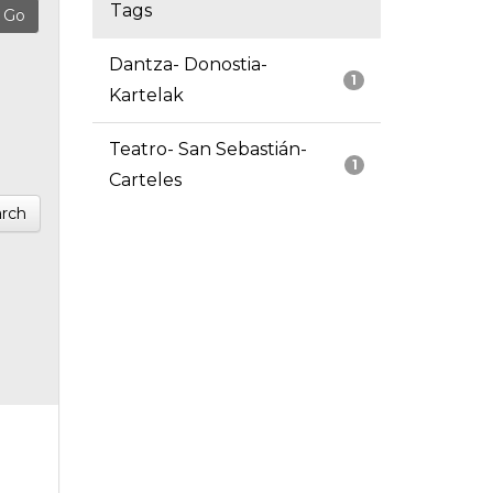
Tags
Dantza- Donostia-
1
Kartelak
Teatro- San Sebastián-
1
Carteles
rch