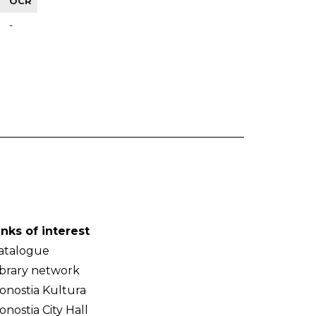
OCR
-
inks of interest
atalogue
ibrary network
onostia Kultura
onostia City Hall