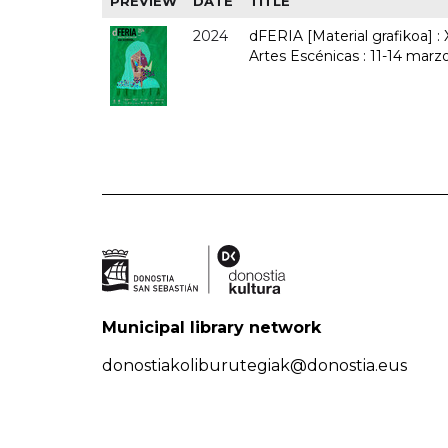
PREVIEW
DATE
TITLE
2024
dFERIA [Material grafikoa] :
Artes Escénicas : 11-14 marz
Municipal library network
donostiakoliburutegiak@donostia.eus