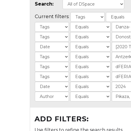
Search:
Current filters:
ADD FILTERS:
Use filters to refine the search results.