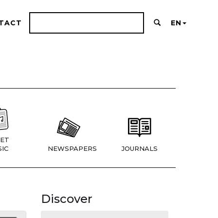
TACT
EN
ET
IC
NEWSPAPERS
JOURNALS
Discover