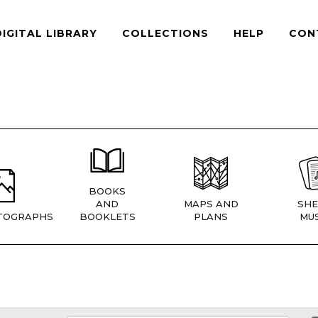
DIGITAL LIBRARY
COLLECTIONS
HELP
CON
BOOKS
AND
MAPS AND
SHE
TOGRAPHS
BOOKLETS
PLANS
MUS