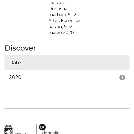
: pasioa :
Donostia,
martxoa, 9-12 =
Artes Escénicas :
pasión, 9-12
marzo 2020
Discover
Date
2020
1