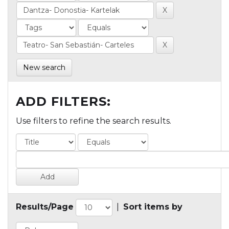
New search
ADD FILTERS:
Use filters to refine the search results.
Results/Page
|
Sort items by