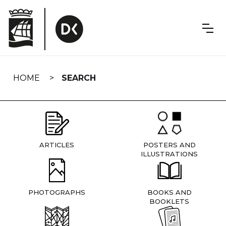
Skip
navigation
HOME
SEARCH
ARTICLES
POSTERS AND
ILLUSTRATIONS
PHOTOGRAPHS
BOOKS AND
BOOKLETS