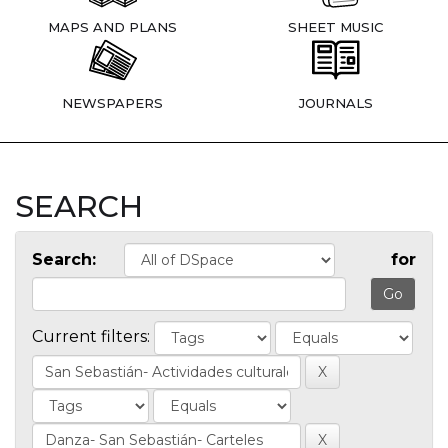
MAPS AND PLANS
SHEET MUSIC
NEWSPAPERS
JOURNALS
SEARCH
Search:
for
Current filters: