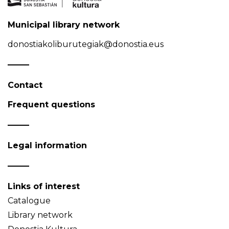
Municipal library network
donostiakoliburutegiak@donostia.eus
Contact
Frequent questions
Legal information
Links of interest
Catalogue
Library network