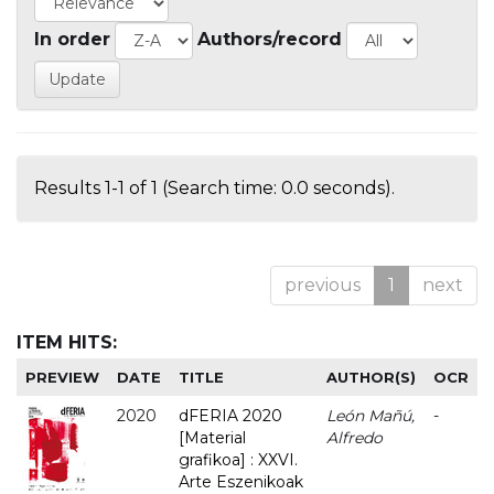
In order
Authors/record
Results 1-1 of 1 (Search time: 0.0 seconds).
previous
1
next
ITEM HITS:
PREVIEW
DATE
TITLE
AUTHOR(S)
OCR
2020
dFERIA 2020
León Mañú,
-
[Material
Alfredo
grafikoa] : XXVI.
Arte Eszenikoak