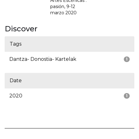
Artes Escénicas :
pasión, 9-12
marzo 2020
Discover
Tags
Dantza- Donostia- Kartelak
1
Date
2020
1