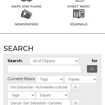
MAPS AND PLANS
SHEET MUSIC
NEWSPAPERS
JOURNALS
SEARCH
Search:
for
Current filters: