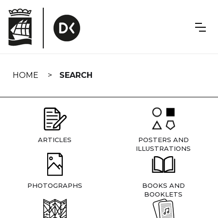
Skip
navigation
HOME
SEARCH
ARTICLES
POSTERS AND
ILLUSTRATIONS
PHOTOGRAPHS
BOOKS AND
BOOKLETS