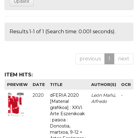
Results 1-1 of 1 (Search time: 0.001 seconds).
previous
1
next
ITEM HITS:
PREVIEW
DATE
TITLE
AUTHOR(S)
OCR
2020
dFERIA 2020
León Mañú,
-
[Material
Alfredo
grafikoa] : XXVI.
Arte Eszenikoak
: pasioa :
Donostia,
martxoa, 9-12 =