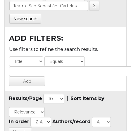
New search
ADD FILTERS:
Use filters to refine the search results.
Results/Page
|
Sort items by
In order
Authors/record