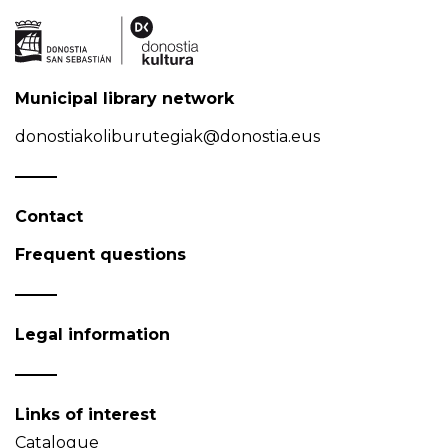
Municipal library network
donostiakoliburutegiak@donostia.eus
Contact
Frequent questions
Legal information
Links of interest
Catalogue