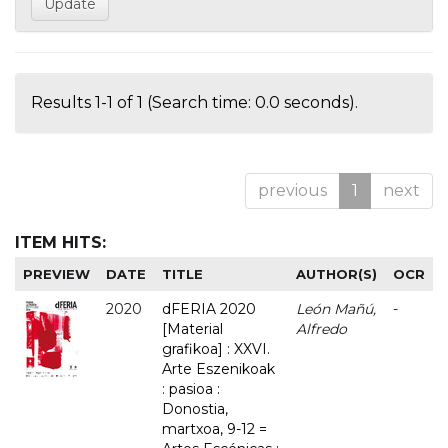
Results 1-1 of 1 (Search time: 0.0 seconds).
previous
1
next
ITEM HITS:
PREVIEW
DATE
TITLE
AUTHOR(S)
OCR
2020
dFERIA 2020
León Mañú,
-
[Material
Alfredo
grafikoa] : XXVI.
Arte Eszenikoak
: pasioa :
Donostia,
martxoa, 9-12 =