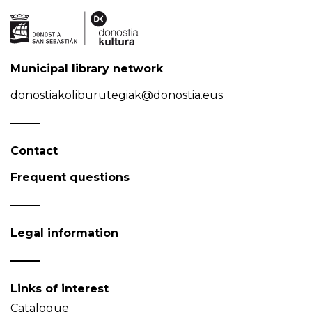
Municipal library network
donostiakoliburutegiak@donostia.eus
Contact
Frequent questions
Legal information
Links of interest
Catalogue