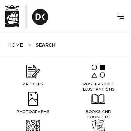
Skip
navigation
HOME
SEARCH
ARTICLES
POSTERS AND
ILLUSTRATIONS
PHOTOGRAPHS
BOOKS AND
BOOKLETS