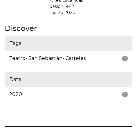
Artes Escénicas :
pasión, 9-12
marzo 2020
Discover
Tags
Teatro- San Sebastián- Carteles
1
Date
2020
1