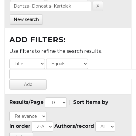
New search
ADD FILTERS:
Use filters to refine the search results.
Results/Page
|
Sort items by
In order
Authors/record