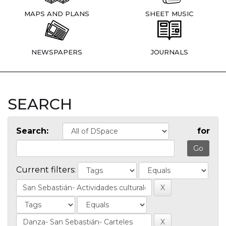
MAPS AND PLANS
SHEET MUSIC
NEWSPAPERS
JOURNALS
SEARCH
Search:
for
Current filters: