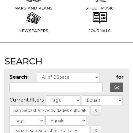
MAPS AND PLANS
SHEET MUSIC
NEWSPAPERS
JOURNALS
SEARCH
Search:
for
Current filters: