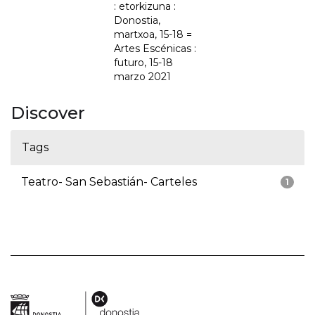
: etorkizuna :
Donostia,
martxoa, 15-18 =
Artes Escénicas :
futuro, 15-18
marzo 2021
Discover
Tags
Teatro- San Sebastián- Carteles
1