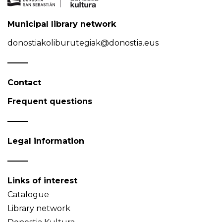
Municipal library network
donostiakoliburutegiak@donostia.eus
Contact
Frequent questions
Legal information
Links of interest
Catalogue
Library network