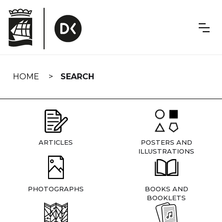
Skip
navigation
HOME
SEARCH
ARTICLES
POSTERS AND
ILLUSTRATIONS
PHOTOGRAPHS
BOOKS AND
BOOKLETS