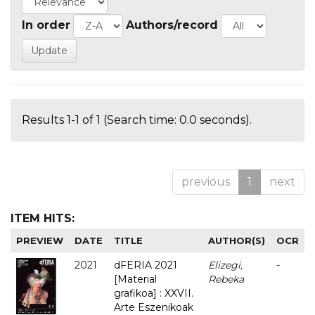
In order
Authors/record
Results 1-1 of 1 (Search time: 0.0 seconds).
previous
1
next
ITEM HITS:
PREVIEW
DATE
TITLE
AUTHOR(S)
OCR
2021
dFERIA 2021
Elizegi,
-
[Material
Rebeka
grafikoa] : XXVII.
Arte Eszenikoak