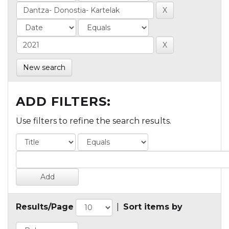
New search
ADD FILTERS:
Use filters to refine the search results.
Results/Page
|
Sort items by