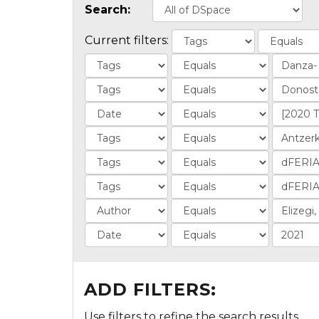
Search:
Current filters:
ADD FILTERS:
Use filters to refine the search results.