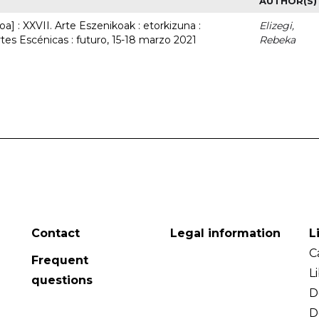
AUTHOR(S)
a] : XXVII. Arte Eszenikoak : etorkizuna :
Elizegi,
rtes Escénicas : futuro, 15-18 marzo 2021
Rebeka
Contact
Legal information
L
C
Frequent
L
questions
D
D