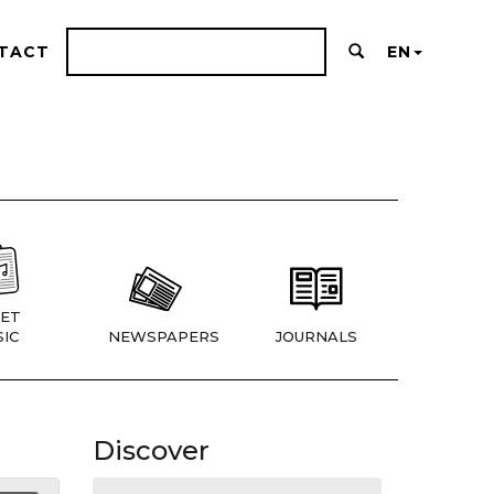
TACT
EN
ET
IC
NEWSPAPERS
JOURNALS
Discover