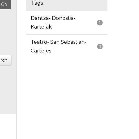
Tags
Dantza- Donostia-
1
Kartelak
Teatro- San Sebastián-
1
Carteles
rch