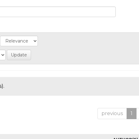
).
previous
1