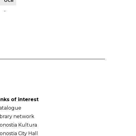
OCR
-
inks of interest
atalogue
ibrary network
onostia Kultura
onostia City Hall