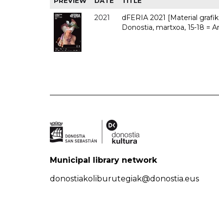
PREVIEW
DATE
TITLE
2021
dFERIA 2021 [Material grafiko
Donostia, martxoa, 15-18 = A
Municipal library network
donostiakoliburutegiak@donostia.eus