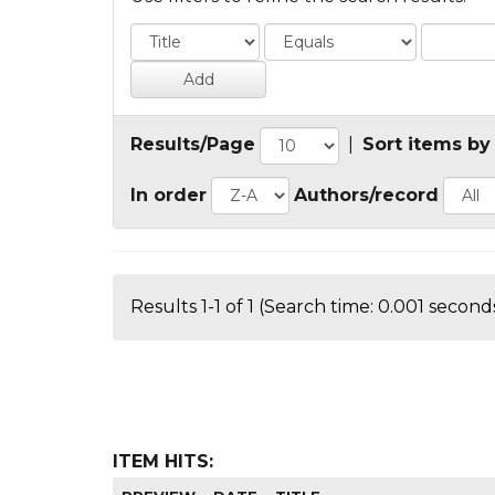
Results/Page
|
Sort items by
In order
Authors/record
Results 1-1 of 1 (Search time: 0.001 seconds
ITEM HITS: