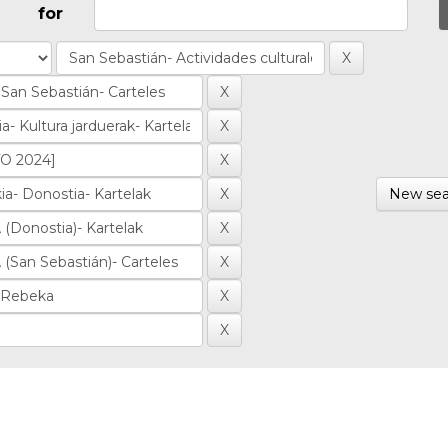
for
New sea