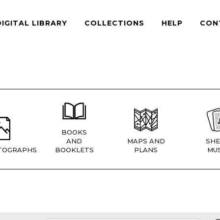
DIGITAL LIBRARY
COLLECTIONS
HELP
CON
BOOKS
AND
MAPS AND
SHE
TOGRAPHS
BOOKLETS
PLANS
MUS