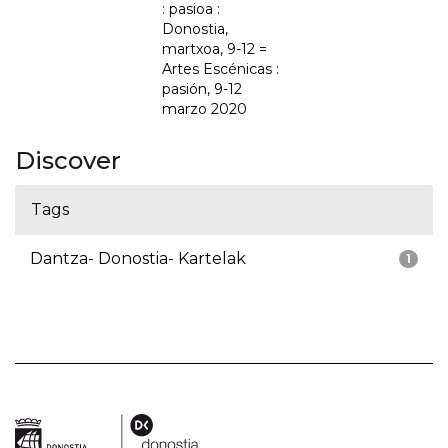
: pasioa :
Donostia,
martxoa, 9-12 =
Artes Escénicas :
pasión, 9-12
marzo 2020
Discover
Tags
Dantza- Donostia- Kartelak
1