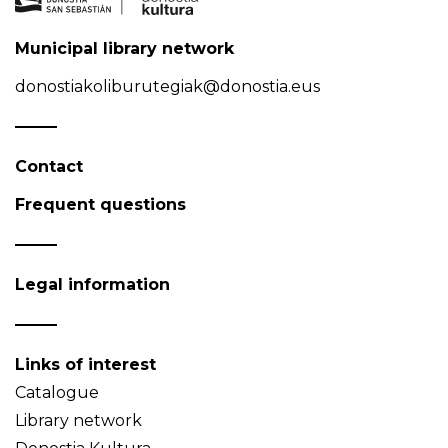
Municipal library network
donostiakoliburutegiak@donostia.eus
Contact
Frequent questions
Legal information
Links of interest
Catalogue
Library network