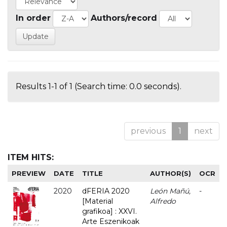
In order
Authors/record
Results 1-1 of 1 (Search time: 0.0 seconds).
previous
1
next
ITEM HITS:
PREVIEW
DATE
TITLE
AUTHOR(S)
OCR
2020
dFERIA 2020
León Mañú,
-
[Material
Alfredo
grafikoa] : XXVI.
Arte Eszenikoak