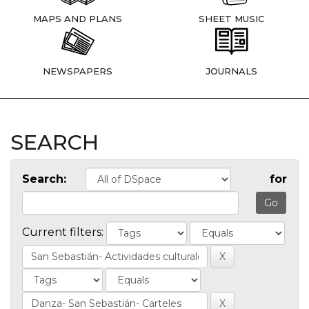
MAPS AND PLANS
SHEET MUSIC
NEWSPAPERS
JOURNALS
SEARCH
Search:
for
Current filters: