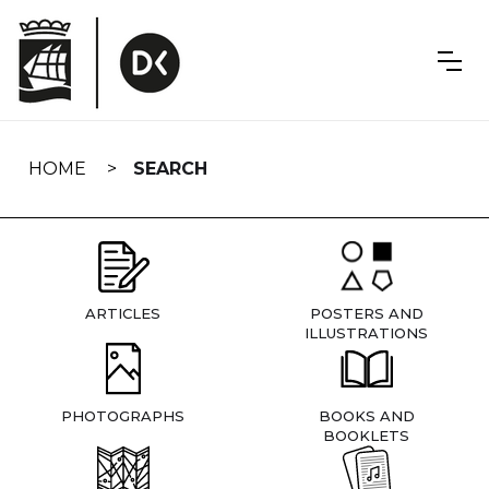
Skip
navigation
HOME
SEARCH
ARTICLES
POSTERS AND
ILLUSTRATIONS
PHOTOGRAPHS
BOOKS AND
BOOKLETS