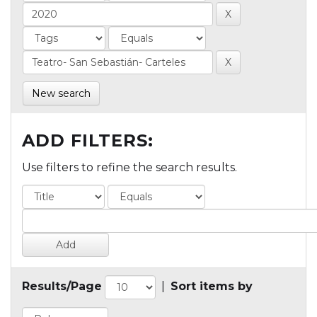
New search
ADD FILTERS:
Use filters to refine the search results.
Results/Page
|
Sort items by