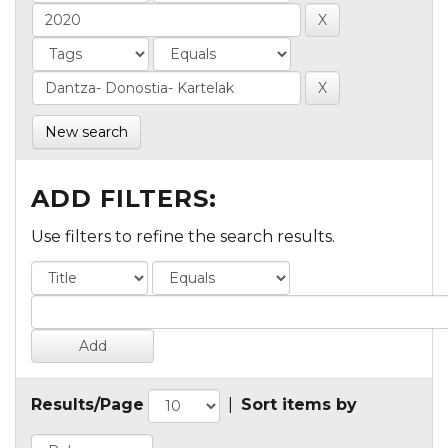
New search
ADD FILTERS:
Use filters to refine the search results.
Results/Page
|
Sort items by