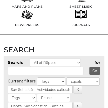
MAPS AND PLANS
SHEET MUSIC
NEWSPAPERS
JOURNALS
SEARCH
Search:
for
Current filters: