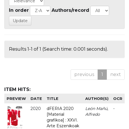
In order
Authors/record
Results 1-1 of 1 (Search time: 0.001 seconds).
previous
1
next
ITEM HITS:
PREVIEW
DATE
TITLE
AUTHOR(S)
OCR
2020
dFERIA 2020
León Mañú,
-
[Material
Alfredo
grafikoa] : XXVI.
Arte Eszenikoak