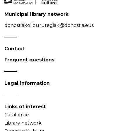
Municipal library network
donostiakoliburutegiak@donostia.eus
Contact
Frequent questions
Legal information
Links of interest
Catalogue
Library network