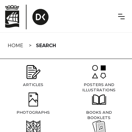
Skip
navigation
HOME
SEARCH
ARTICLES
POSTERS AND
ILLUSTRATIONS
PHOTOGRAPHS
BOOKS AND
BOOKLETS