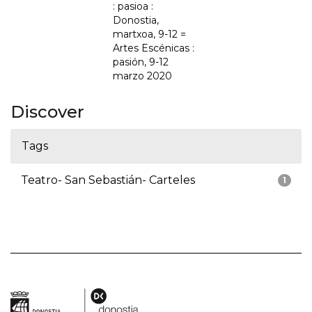
: pasioa :
Donostia,
martxoa, 9-12 =
Artes Escénicas :
pasión, 9-12
marzo 2020
Discover
Tags
Teatro- San Sebastián- Carteles
1