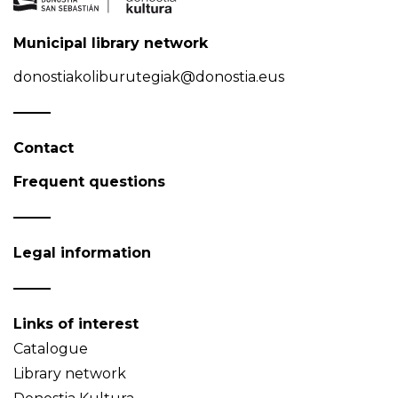
Municipal library network
donostiakoliburutegiak@donostia.eus
Contact
Frequent questions
Legal information
Links of interest
Catalogue
Library network