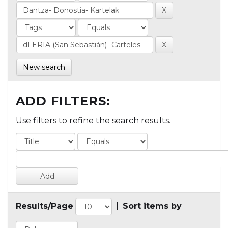
New search
ADD FILTERS:
Use filters to refine the search results.
Results/Page
|
Sort items by