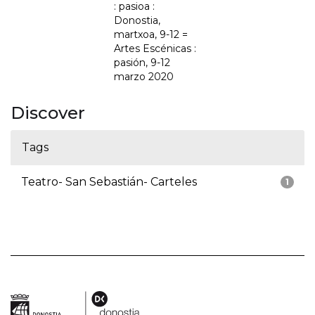
: pasioa :
Donostia,
martxoa, 9-12 =
Artes Escénicas :
pasión, 9-12
marzo 2020
Discover
Tags
Teatro- San Sebastián- Carteles
1