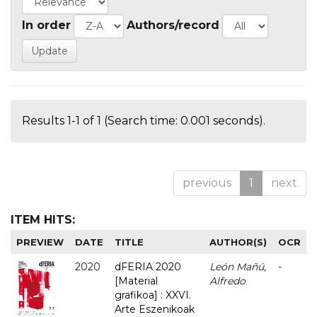
In order
Authors/record
Results 1-1 of 1 (Search time: 0.001 seconds).
previous
1
next
ITEM HITS:
PREVIEW
DATE
TITLE
AUTHOR(S)
OCR
2020
dFERIA 2020
León Mañú,
-
[Material
Alfredo
grafikoa] : XXVI.
Arte Eszenikoak