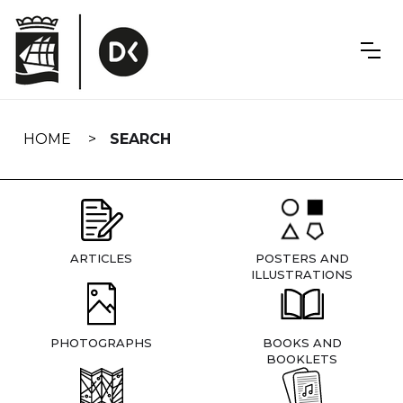
Skip
navigation
HOME
SEARCH
ARTICLES
POSTERS AND
ILLUSTRATIONS
PHOTOGRAPHS
BOOKS AND
BOOKLETS