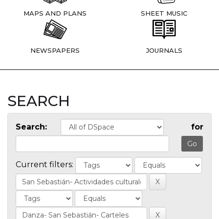
MAPS AND PLANS
SHEET MUSIC
NEWSPAPERS
JOURNALS
SEARCH
Search:
for
Current filters: