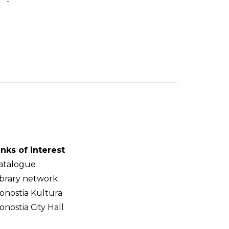
-
inks of interest
atalogue
ibrary network
onostia Kultura
onostia City Hall