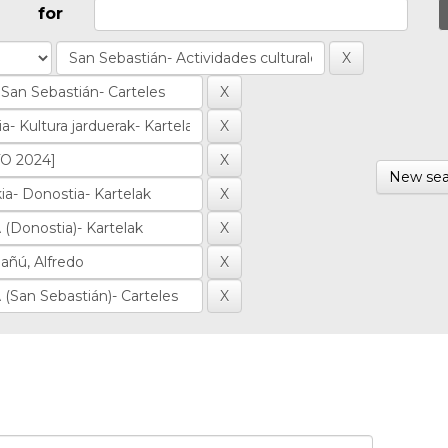
for
New sea