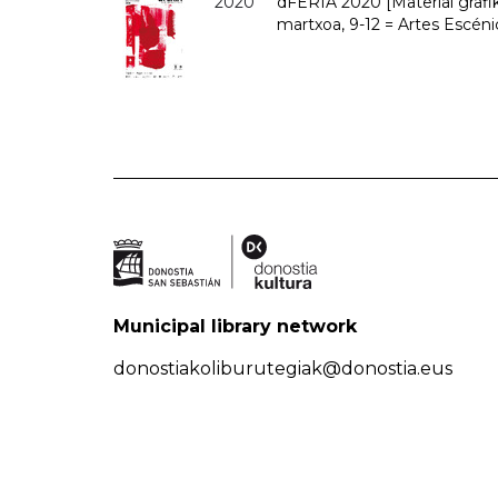
2020
dFERIA 2020 [Material grafiko
martxoa, 9-12 = Artes Escéni
Municipal library network
donostiakoliburutegiak@donostia.eus