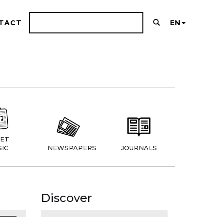
TACT
EN
ET
IC
NEWSPAPERS
JOURNALS
Discover