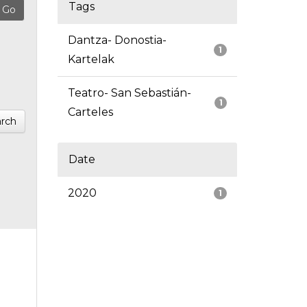
Tags
Dantza- Donostia-
1
Kartelak
Teatro- San Sebastián-
1
Carteles
rch
Date
2020
1