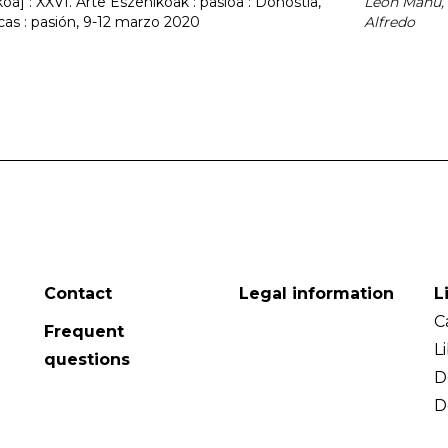
a] : XXVI. Arte Eszenikoak : pasioa : Donostia,
León Mañú,
cas : pasión, 9-12 marzo 2020
Alfredo
Contact
Legal information
L
C
Frequent
L
questions
D
D