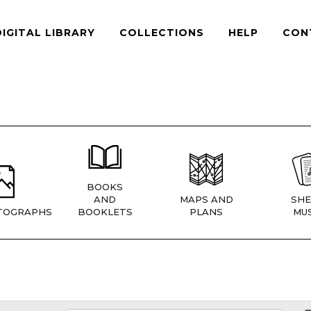
DIGITAL LIBRARY
COLLECTIONS
HELP
CON
BOOKS
AND
MAPS AND
SHE
TOGRAPHS
BOOKLETS
PLANS
MUS