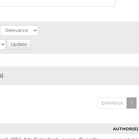
).
previous
1
AUTHOR(S)