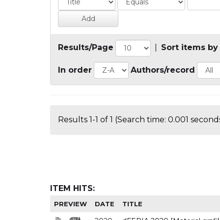
Results/Page
|
Sort items by
In order
Authors/record
Results 1-1 of 1 (Search time: 0.001 seconds
ITEM HITS:
PREVIEW
DATE
TITLE