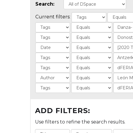
Search:
Current filters:
ADD FILTERS:
Use filters to refine the search results.