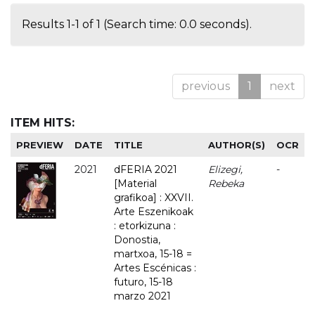
Results 1-1 of 1 (Search time: 0.0 seconds).
previous
1
next
ITEM HITS:
PREVIEW
DATE
TITLE
AUTHOR(S)
OCR
2021
dFERIA 2021
Elizegi,
-
[Material
Rebeka
grafikoa] : XXVII.
Arte Eszenikoak
: etorkizuna :
Donostia,
martxoa, 15-18 =
Artes Escénicas :
futuro, 15-18
marzo 2021