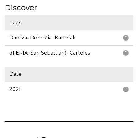
Discover
Tags
Dantza- Donostia- Kartelak
1
dFERIA (San Sebastián)- Carteles
1
Date
2021
1