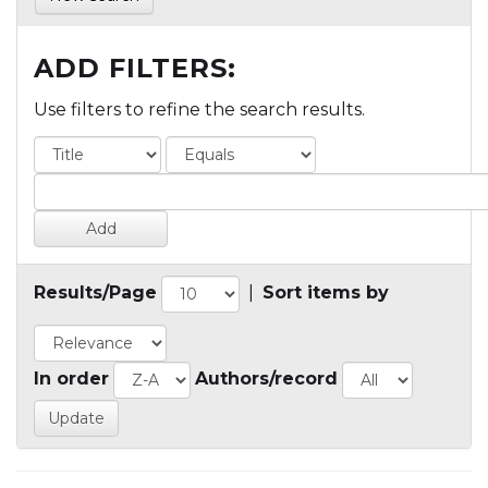
ADD FILTERS:
Use filters to refine the search results.
Results/Page
|
Sort items by
In order
Authors/record