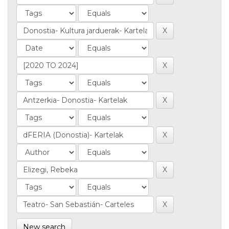
New search