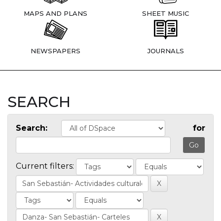
MAPS AND PLANS
SHEET MUSIC
NEWSPAPERS
JOURNALS
SEARCH
Search:
for
Current filters: