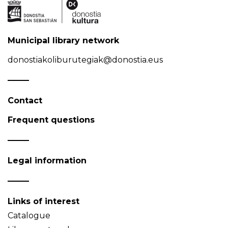
Municipal library network
donostiakoliburutegiak@donostia.eus
Contact
Frequent questions
Legal information
Links of interest
Catalogue