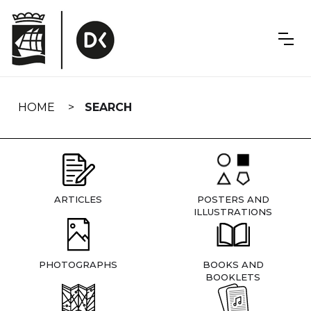
Skip
navigation
HOME
SEARCH
ARTICLES
POSTERS AND
ILLUSTRATIONS
PHOTOGRAPHS
BOOKS AND
BOOKLETS