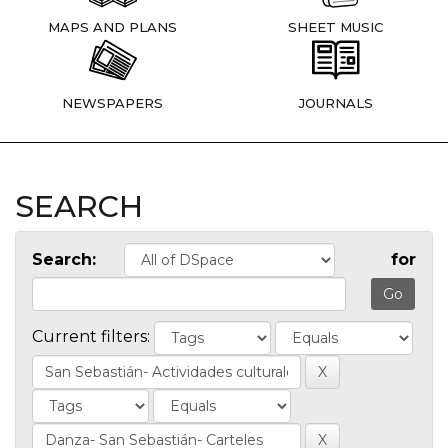
MAPS AND PLANS
SHEET MUSIC
NEWSPAPERS
JOURNALS
SEARCH
Search:
for
Current filters: