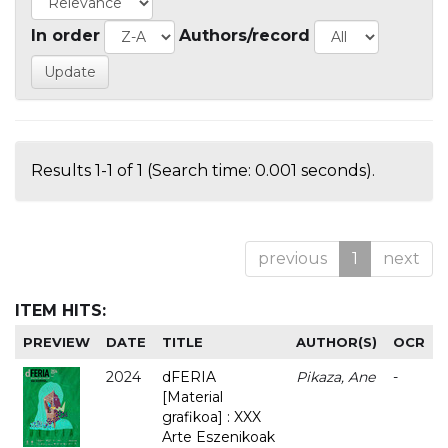
In order
Authors/record
Results 1-1 of 1 (Search time: 0.001 seconds).
previous
1
next
ITEM HITS:
PREVIEW
DATE
TITLE
AUTHOR(S)
OCR
2024
dFERIA
Pikaza, Ane
-
[Material
grafikoa] : XXX
Arte Eszenikoak