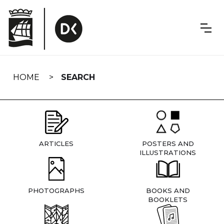
Skip
navigation
HOME
SEARCH
ARTICLES
POSTERS AND
ILLUSTRATIONS
PHOTOGRAPHS
BOOKS AND
BOOKLETS