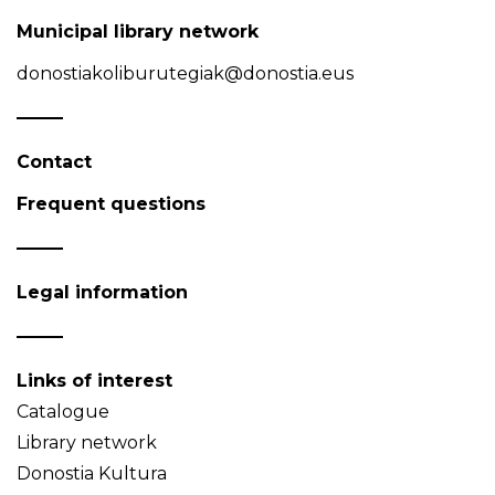
Municipal library network
donostiakoliburutegiak@donostia.eus
Contact
Frequent questions
Legal information
Links of interest
Catalogue
Library network
Donostia Kultura