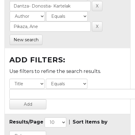
New search
ADD FILTERS:
Use filters to refine the search results.
Results/Page
|
Sort items by