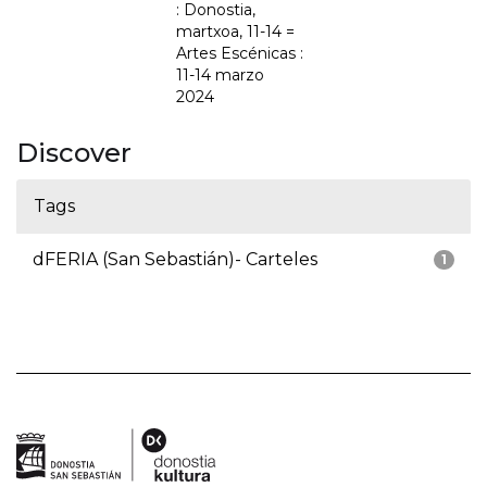
: Donostia,
martxoa, 11-14 =
Artes Escénicas :
11-14 marzo
2024
Discover
Tags
dFERIA (San Sebastián)- Carteles
1