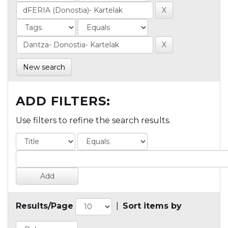
New search
ADD FILTERS:
Use filters to refine the search results.
Results/Page
|
Sort items by