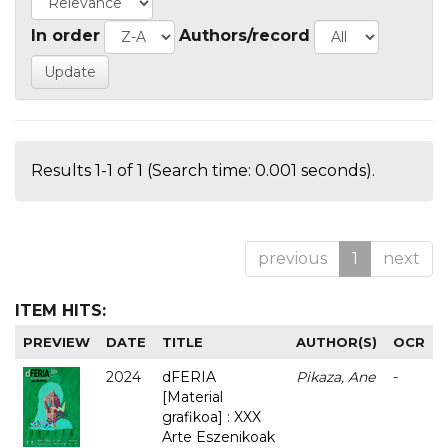
In order
Authors/record
Results 1-1 of 1 (Search time: 0.001 seconds).
previous
1
next
ITEM HITS:
PREVIEW
DATE
TITLE
AUTHOR(S)
OCR
2024
dFERIA
Pikaza, Ane
-
[Material
grafikoa] : XXX
Arte Eszenikoak