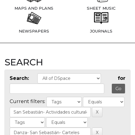
MAPS AND PLANS
SHEET MUSIC
NEWSPAPERS
JOURNALS
SEARCH
Search:
for
Current filters: