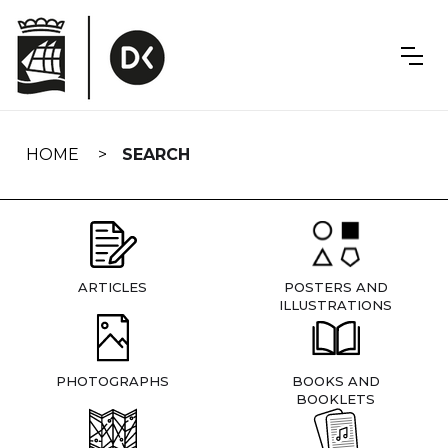
Skip
navigation
HOME
SEARCH
ARTICLES
POSTERS AND
ILLUSTRATIONS
PHOTOGRAPHS
BOOKS AND
BOOKLETS