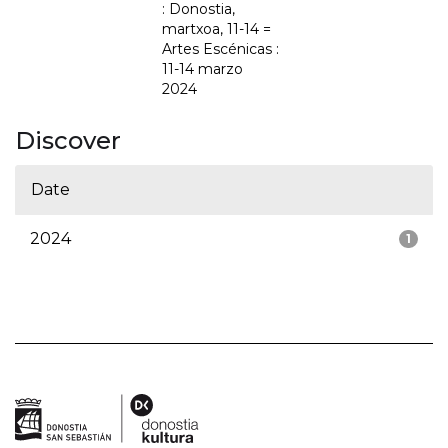
: Donostia,
martxoa, 11-14 =
Artes Escénicas :
11-14 marzo
2024
Discover
Date
2024
1