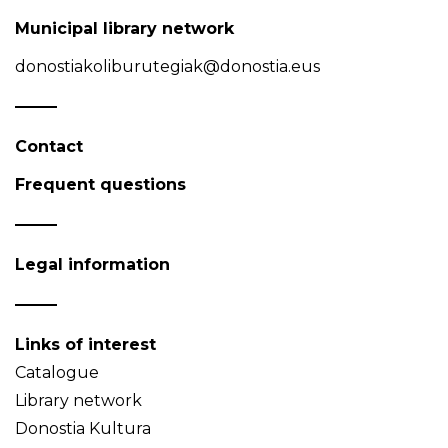
Municipal library network
donostiakoliburutegiak@donostia.eus
Contact
Frequent questions
Legal information
Links of interest
Catalogue
Library network
Donostia Kultura