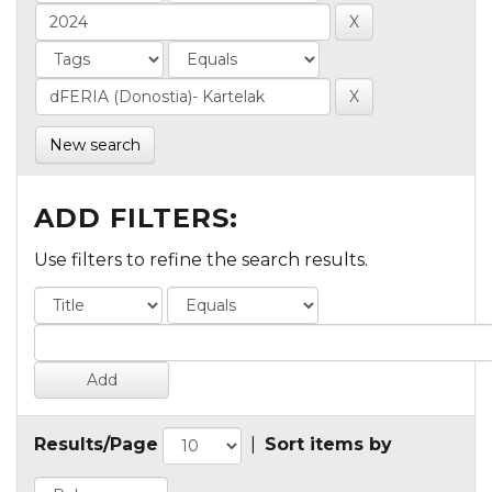
New search
ADD FILTERS:
Use filters to refine the search results.
Results/Page
|
Sort items by