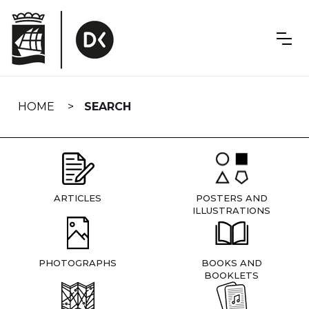
Skip
navigation
HOME
SEARCH
ARTICLES
POSTERS AND
ILLUSTRATIONS
PHOTOGRAPHS
BOOKS AND
BOOKLETS