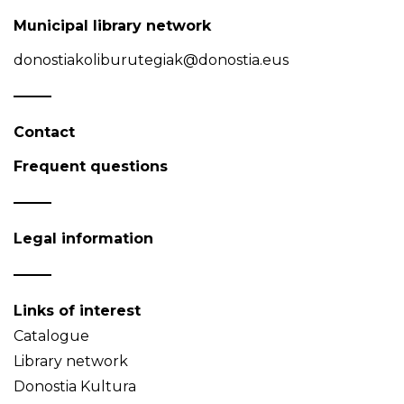
Municipal library network
donostiakoliburutegiak@donostia.eus
Contact
Frequent questions
Legal information
Links of interest
Catalogue
Library network
Donostia Kultura