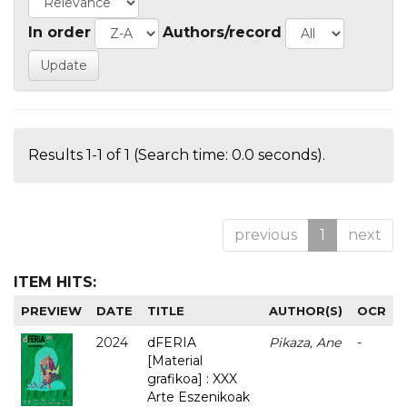
In order
Authors/record
Results 1-1 of 1 (Search time: 0.0 seconds).
previous
1
next
ITEM HITS:
PREVIEW
DATE
TITLE
AUTHOR(S)
OCR
2024
dFERIA
Pikaza, Ane
-
[Material
grafikoa] : XXX
Arte Eszenikoak