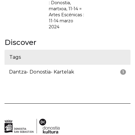
: Donostia,
martxoa, 11-14 =
Artes Escénicas :
11-14 marzo
2024
Discover
Tags
Dantza- Donostia- Kartelak
1