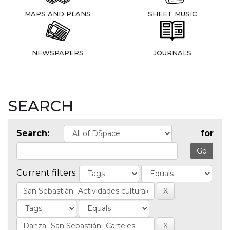
MAPS AND PLANS
SHEET MUSIC
NEWSPAPERS
JOURNALS
SEARCH
Search:
for
Current filters: