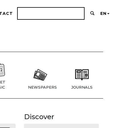
TACT
EN
ET
IC
NEWSPAPERS
JOURNALS
Discover