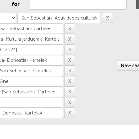
for
New sea