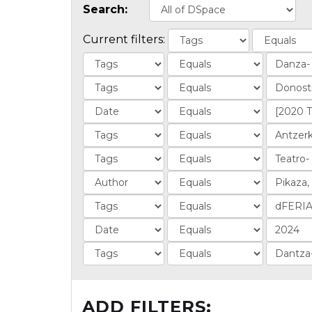
Search:
Current filters:
ADD FILTERS: