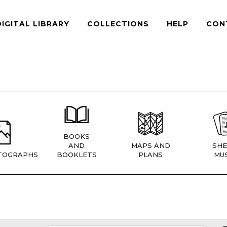
DIGITAL LIBRARY
COLLECTIONS
HELP
CON
BOOKS
AND
MAPS AND
SHE
TOGRAPHS
BOOKLETS
PLANS
MUS