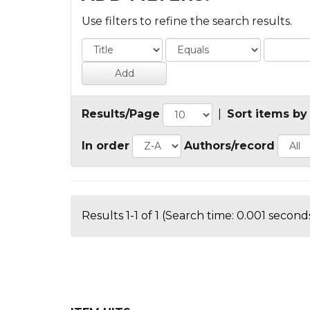
Use filters to refine the search results.
Results/Page
|
Sort items by
In order
Authors/record
Results 1-1 of 1 (Search time: 0.001 seconds