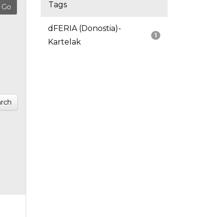
Tags
dFERIA (Donostia)-
1
Kartelak
rch