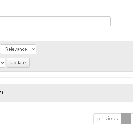
).
previous
1