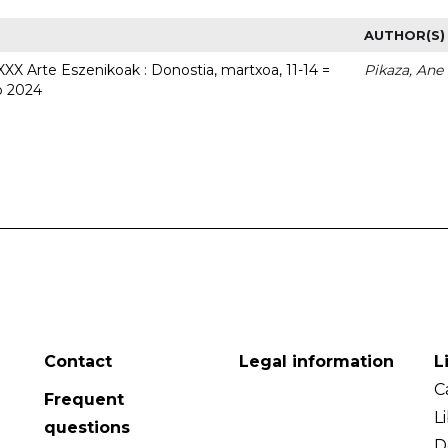
AUTHOR(S)
 XXX Arte Eszenikoak : Donostia, martxoa, 11-14 =
Pikaza, Ane
o 2024
Contact
Legal information
L
C
Frequent
L
questions
D