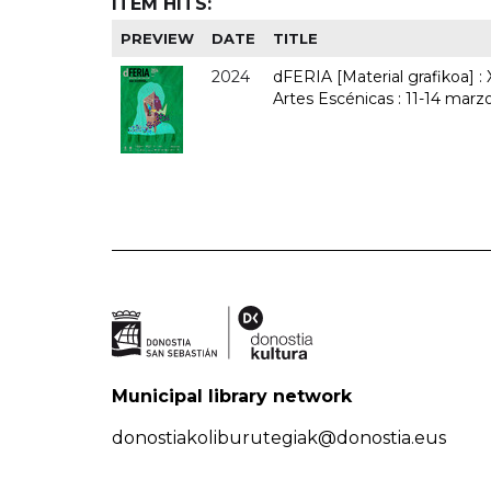
ITEM HITS:
PREVIEW
DATE
TITLE
2024
dFERIA [Material grafikoa] :
Artes Escénicas : 11-14 marz
Municipal library network
donostiakoliburutegiak@donostia.eus