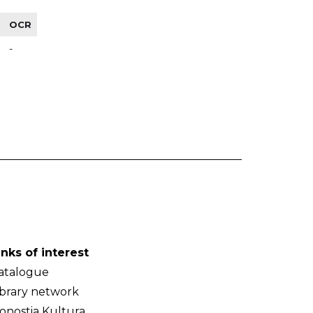
OCR
-
inks of interest
atalogue
ibrary network
onostia Kultura