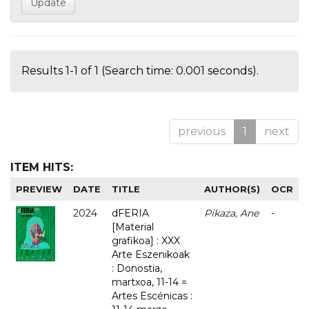
Results 1-1 of 1 (Search time: 0.001 seconds).
previous
1
next
ITEM HITS:
PREVIEW
DATE
TITLE
AUTHOR(S)
OCR
2024
dFERIA
Pikaza, Ane
-
[Material
grafikoa] : XXX
Arte Eszenikoak
: Donostia,
martxoa, 11-14 =
Artes Escénicas :