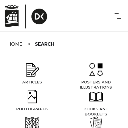
Skip
navigation
HOME
SEARCH
ARTICLES
POSTERS AND
ILLUSTRATIONS
PHOTOGRAPHS
BOOKS AND
BOOKLETS