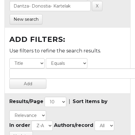
New search
ADD FILTERS:
Use filters to refine the search results.
Results/Page
|
Sort items by
In order
Authors/record