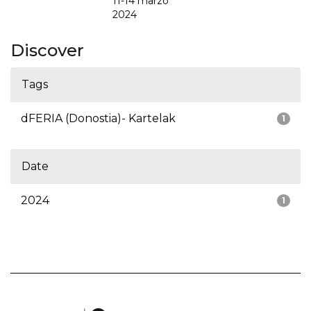
11-14 marzo
2024
Discover
Tags
dFERIA (Donostia)- Kartelak
1
Date
2024
1