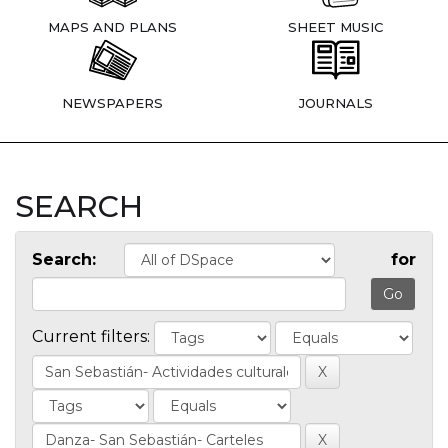
MAPS AND PLANS
SHEET MUSIC
NEWSPAPERS
JOURNALS
SEARCH
Search:
for
Current filters: