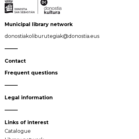
Municipal library network
donostiakoliburutegiak@donostia.eus
Contact
Frequent questions
Legal information
Links of interest
Catalogue