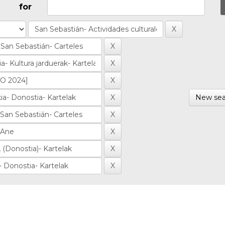
for
New sea