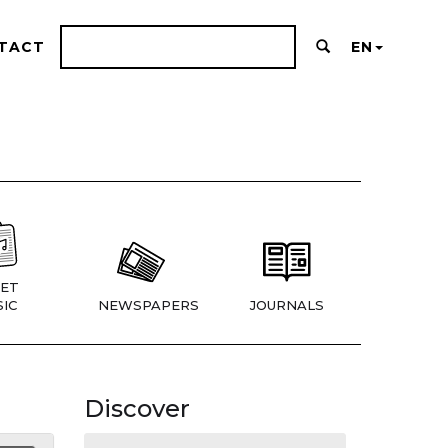
TACT
EN
ET
IC
NEWSPAPERS
JOURNALS
Discover