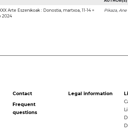
AUTHOR(S)
 XXX Arte Eszenikoak : Donostia, martxoa, 11-14 =
Pikaza, Ane
o 2024
Contact
Legal information
L
C
Frequent
L
questions
D
D