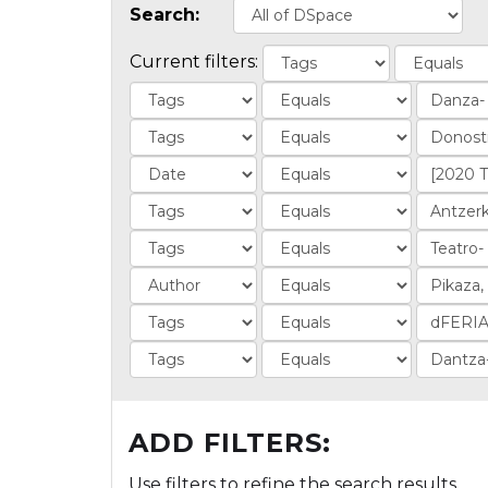
Search:
Current filters:
ADD FILTERS:
Use filters to refine the search results.