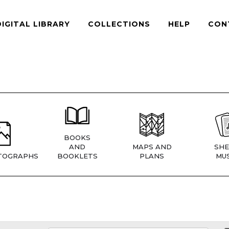
DIGITAL LIBRARY
COLLECTIONS
HELP
CON
BOOKS
AND
MAPS AND
SHE
TOGRAPHS
BOOKLETS
PLANS
MUS