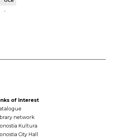
OCR
-
inks of interest
atalogue
ibrary network
onostia Kultura
onostia City Hall