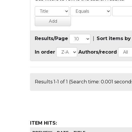
Results/Page
|
Sort items by
In order
Authors/record
Results 1-1 of 1 (Search time: 0.001 seconds
ITEM HITS: