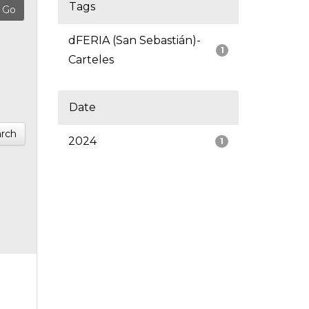
Tags
dFERIA (San Sebastián)-
1
Carteles
Date
rch
2024
1