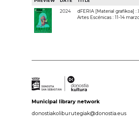
PREVIEW
DATE
TITLE
2024
dFERIA [Material grafikoa] :
Artes Escénicas : 11-14 marz
Municipal library network
donostiakoliburutegiak@donostia.eus