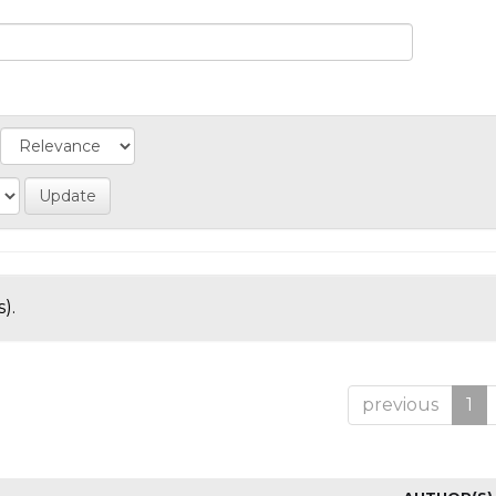
).
previous
1